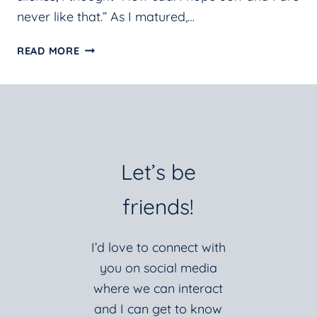
never like that.” As I matured,…
CONTENTMENT
READ MORE
IN
THE
STILLNESS
Let’s be
friends!
I’d love to connect with
you on social media
where we can interact
and I can get to know