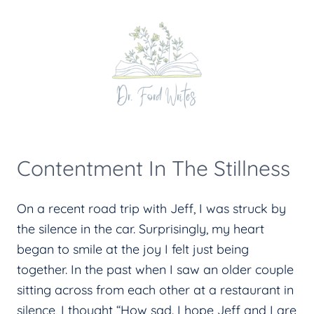
Skip
to
content
Contentment In The Stillness
On a recent road trip with Jeff, I was struck by
the silence in the car. Surprisingly, my heart
began to smile at the joy I felt just being
together. In the past when I saw an older couple
sitting across from each other at a restaurant in
silence, I thought “How sad. I hope Jeff and I are