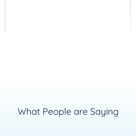
What People are Saying