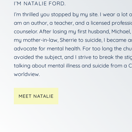
I’M NATALIE FORD.
I’m thrilled you stopped by my site. I wear a lot of
am an author, a teacher, and a licensed professi
counselor. After losing my first husband, Michael
my mother-in-law, Sherrie to suicide, I became a
advocate for mental health. For too long the chu
avoided the subject, and I strive to break the st
talking about mental illness and suicide from a C
worldview.
MEET NATALIE