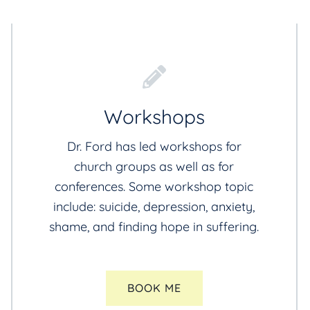
Workshops
Dr. Ford has led workshops for
church groups as well as for
conferences. Some workshop topic
include: suicide, depression, anxiety,
shame, and finding hope in suffering.
BOOK ME