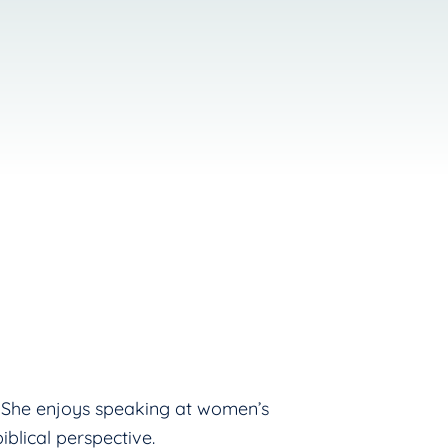
s! She enjoys speaking at women’s
blical perspective.