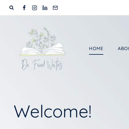
Skip
to
content
HOME
ABO
Welcome!