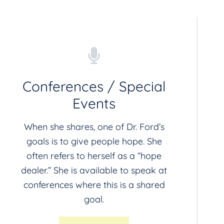
Conferences / Special
Events
When she shares, one of Dr. Ford’s
goals is to give people hope. She
often refers to herself as a “hope
dealer.” She is available to speak at
conferences where this is a shared
goal.