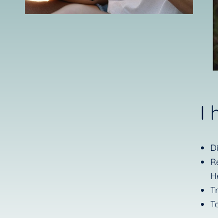
I
D
R
H
T
T