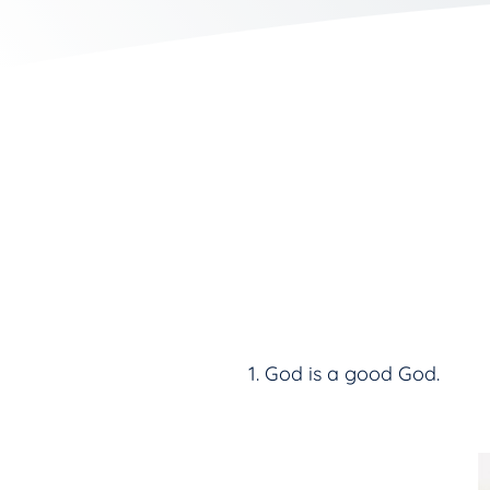
God is a good God.