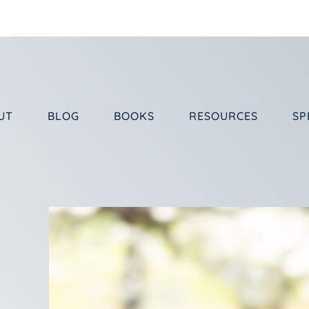
UT
BLOG
BOOKS
RESOURCES
SP