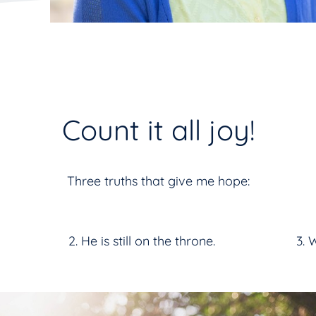
Count it all joy!
Three truths that give me hope:
He is still on the throne.
W