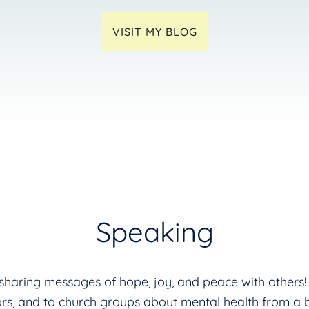
VISIT MY BLOG
Speaking
s sharing messages of hope, joy, and peace with other
ors, and to church groups about mental health from a bi