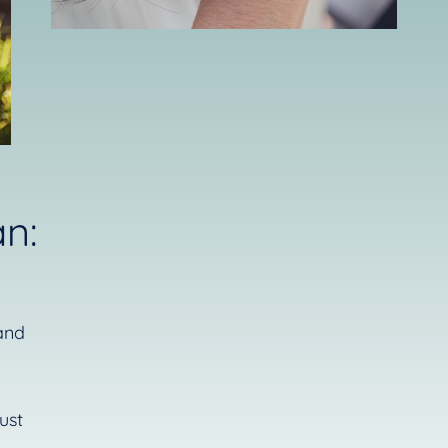
n:
and
ust