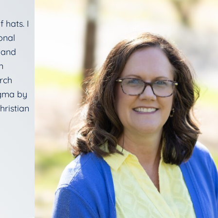
 hats. I
onal
, and
n
rch
igma by
hristian