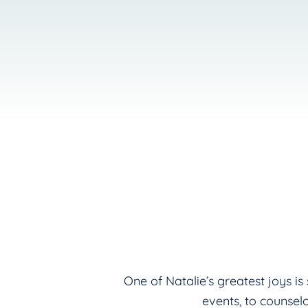
One of Natalie’s greatest joys i
events, to counsel