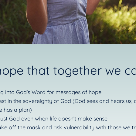
 hope that together we ca
ig into God’s Word for messages of hope
est in the sovereignty of God (God sees and hears us, 
e has a plan)
rust God even when life doesn’t make sense
ake off the mask and risk vulnerability with those we tr