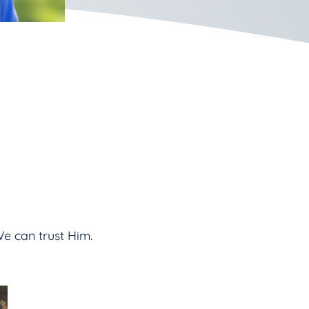
e can trust Him.