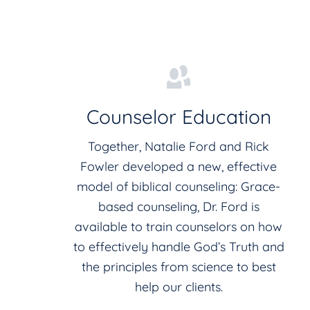
Counselor Education
Together, Natalie Ford and Rick
Fowler developed a new, effective
model of biblical counseling: Grace-
based counseling, Dr. Ford is
available to train counselors on how
to effectively handle God’s Truth and
the principles from science to best
help our clients.