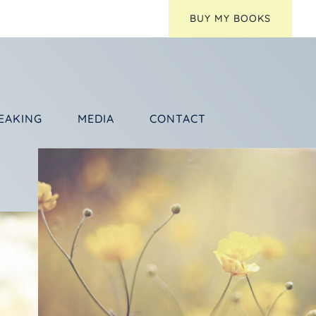
BUY MY BOOKS
EAKING
MEDIA
CONTACT