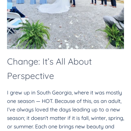
Change: It’s All About
Perspective
I grew up in South Georgia, where it was mostly
one season — HOT. Because of this, as an adult,
I’ve always loved the days leading up to a new
season; it doesn’t matter if it is fall, winter, spring,
or summer. Each one brings new beauty and