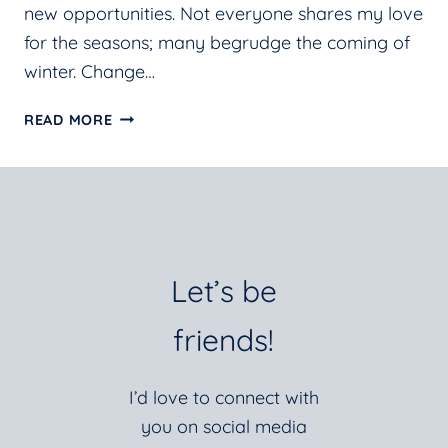
new opportunities. Not everyone shares my love
for the seasons; many begrudge the coming of
winter. Change…
CHANGE:
READ MORE
IT’S
ALL
ABOUT
PERSPECTIVE
Let’s be
friends!
I’d love to connect with
you on social media