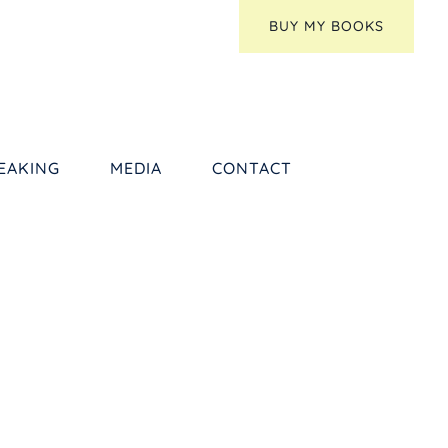
BUY MY BOOKS
EAKING
MEDIA
CONTACT