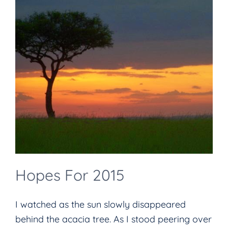
Hopes For 2015
I watched as the sun slowly disappeared
behind the acacia tree. As I stood peering over