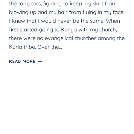
the tall grass, fighting to keep my skirt from
blowing up and my hair from flying in my face,
I knew that I would never be the same. When I
first started going to Kenya with my church,
there were no evangelical churches among the
Kuria tribe. Over the…
HOPES
READ MORE
FOR
2015