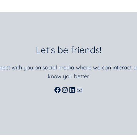
Let’s be friends!
nnect with you on social media where we can interact a
know you better.
Facebook
Instagram
LinkedIn
Mail