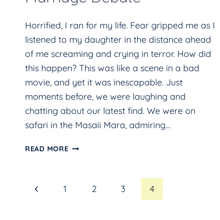
Horrified, I ran for my life. Fear gripped me as I
listened to my daughter in the distance ahead
of me screaming and crying in terror. How did
this happen? This was like a scene in a bad
movie, and yet it was inescapable. Just
moments before, we were laughing and
chatting about our latest find. We were on
safari in the Masaii Mara, admiring…
ELEPHANTS,
READ MORE
LEOPARDS,
KILLER
Page
Previous
1
2
3
4
BEES,
AND
Page
navigation
THE