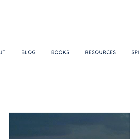
UT
BLOG
BOOKS
RESOURCES
SP