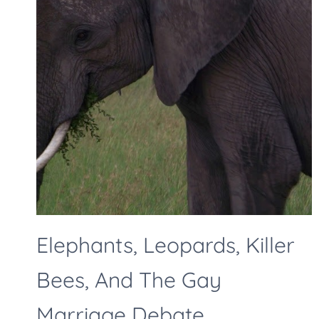
Elephants, Leopards, Killer
Bees, And The Gay
Marriage Debate