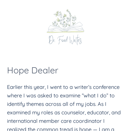
Skip
to
content
Hope Dealer
Earlier this year, I went to a writer’s conference
where I was asked to examine “what I do” to
identify themes across all of my jobs. As I
examined my roles as counselor, educator, and
international member care coordinator I
realized the common tread is hope — I am a