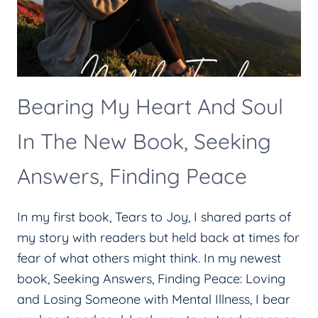
Bearing My Heart And Soul
In The New Book, Seeking
Answers, Finding Peace
In my first book, Tears to Joy, I shared parts of
my story with readers but held back at times for
fear of what others might think. In my newest
book, Seeking Answers, Finding Peace: Loving
and Losing Someone with Mental Illness, I bear