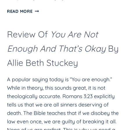
HELP!
READ MORE
I’M
STRESSED
Review Of
You Are Not
AND
WORRIED.
Enough And That’s Okay
By
Allie Beth Stuckey
A popular saying today is “You are enough.”
While in theory, this sounds great, it is not
theologically accurate. Romans 3:23 explicitly
tells us that we are all sinners deserving of
death. The Bible teaches that if we disobey the
law even once, we are guilty of breaking it all.
None of us are perfect. This is why we need a