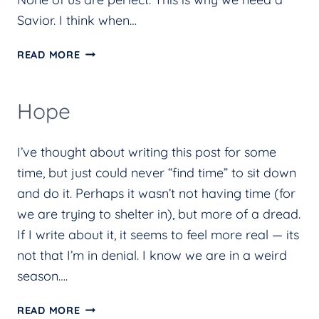
Savior. I think when…
REVIEW
READ MORE
OF
YOU
Hope
ARE
NOT
I’ve thought about writing this post for some
ENOUGH
time, but just could never “find time” to sit down
AND
and do it. Perhaps it wasn’t not having time (for
THAT’S
we are trying to shelter in), but more of a dread.
OKAY
If I write about it, it seems to feel more real — its
BY
not that I’m in denial. I know we are in a weird
ALLIE
season….
BETH
STUCKEY
HOPE
READ MORE