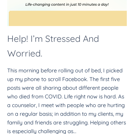
Help! I’m Stressed And
Worried.
This morning before rolling out of bed, I picked
up my phone to scroll Facebook. The first five
posts were all sharing about different people
who died from COVID. Life right now is hard. As
a counselor, I meet with people who are hurting
on a regular basis; in addition to my clients, my
family and friends are struggling. Helping others
is especially challenging as…