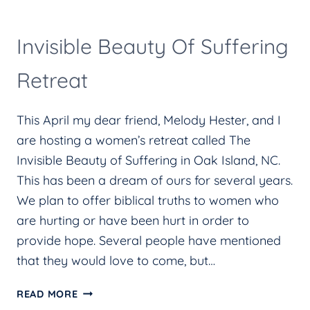
Invisible Beauty Of Suffering
Retreat
This April my dear friend, Melody Hester, and I
are hosting a women’s retreat called The
Invisible Beauty of Suffering in Oak Island, NC.
This has been a dream of ours for several years.
We plan to offer biblical truths to women who
are hurting or have been hurt in order to
provide hope. Several people have mentioned
that they would love to come, but…
INVISIBLE
READ MORE