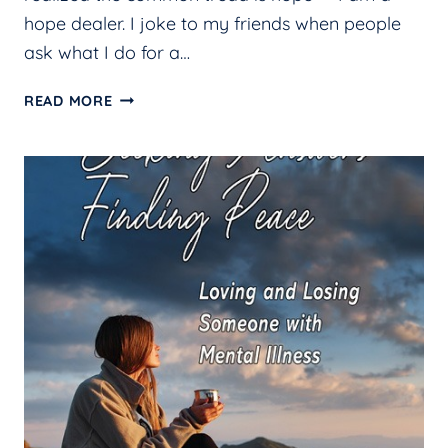
hope dealer. I joke to my friends when people
ask what I do for a…
HOPE
READ MORE
DEALER