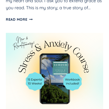
my heart and soul. I ask you to extend grace as
you read. This is my story; a true story of…
BEARING
READ MORE
MY
HEART
AND
SOUL
IN
THE
NEW
BOOK,
SEEKING
ANSWERS,
FINDING
PEACE