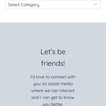
Let’s be
friends!
I’d love to connect with
you on social media
where we can interact
and I can get to know
you better.