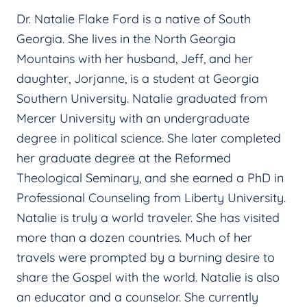
Dr. Natalie Flake Ford is a native of South
Georgia. She lives in the North Georgia
Mountains with her husband, Jeff, and her
daughter, Jorjanne, is a student at Georgia
Southern University. Natalie graduated from
Mercer University with an undergraduate
degree in political science. She later completed
her graduate degree at the Reformed
Theological Seminary, and she earned a PhD in
Professional Counseling from Liberty University.
Natalie is truly a world traveler. She has visited
more than a dozen countries. Much of her
travels were prompted by a burning desire to
share the Gospel with the world. Natalie is also
an educator and a counselor. She currently