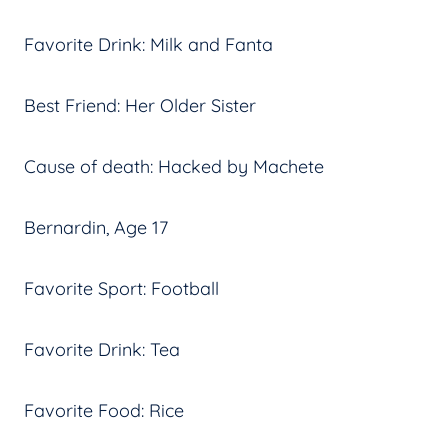
Favorite Drink: Milk and Fanta
Best Friend: Her Older Sister
Cause of death: Hacked by Machete
Bernardin, Age 17
Favorite Sport: Football
Favorite Drink: Tea
Favorite Food: Rice