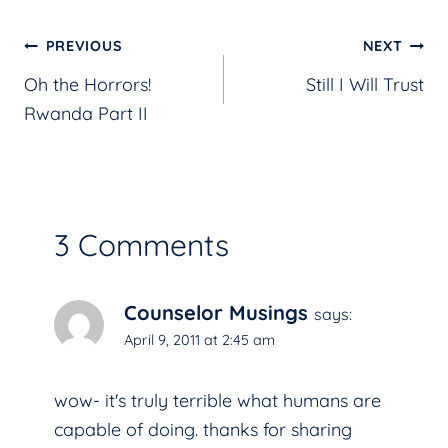
Post
PREVIOUS
NEXT
Oh the Horrors!
Still I Will Trust
navigation
Rwanda Part II
3 Comments
Counselor Musings
says:
April 9, 2011 at 2:45 am
wow- it's truly terrible what humans are
capable of doing. thanks for sharing