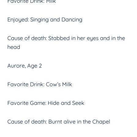
Favorite Drink: Milk
Enjoyed: Singing and Dancing
Cause of death: Stabbed in her eyes and in the
head
Aurore, Age 2
Favorite Drink: Cow’s Milk
Favorite Game: Hide and Seek
Cause of death: Burnt alive in the Chapel