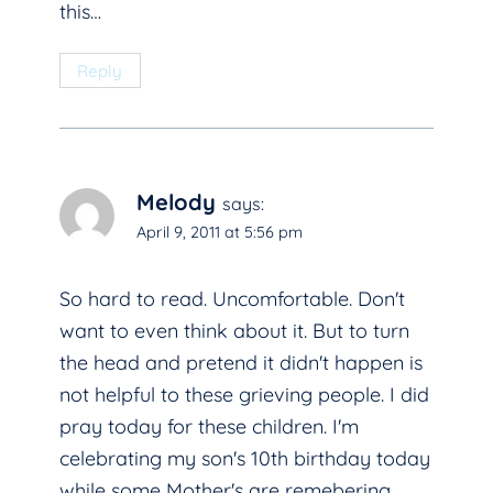
this…
Reply
Melody
says:
April 9, 2011 at 5:56 pm
So hard to read. Uncomfortable. Don't
want to even think about it. But to turn
the head and pretend it didn't happen is
not helpful to these grieving people. I did
pray today for these children. I'm
celebrating my son's 10th birthday today
while some Mother's are remebering