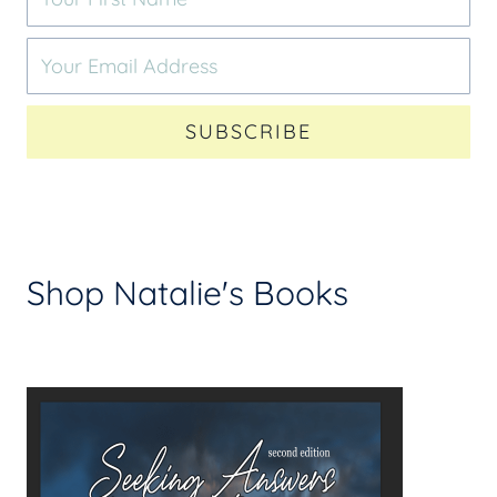
SUBSCRIBE
Shop Natalie's Books