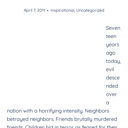
April 7, 2011
Inspirational
,
Uncategorized
Seven
teen
years
ago
today,
evil
desce
nded
over
a
nation with a horrifying intensity. Neighbors
betrayed neighbors. Friends brutally murdered
friends. Children hid in terror as feared for their