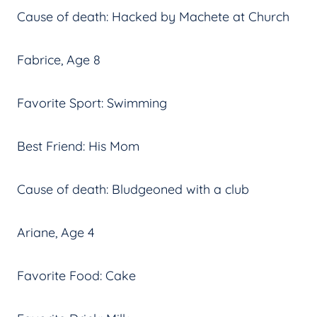
Cause of death: Hacked by Machete at Church
Fabrice, Age 8
Favorite Sport: Swimming
Best Friend: His Mom
Cause of death: Bludgeoned with a club
Ariane, Age 4
Favorite Food: Cake