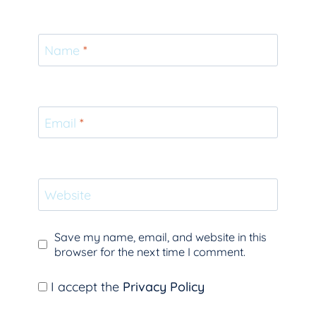
Name
*
Email
*
Website
Save my name, email, and website in this
browser for the next time I comment.
I accept the
Privacy Policy