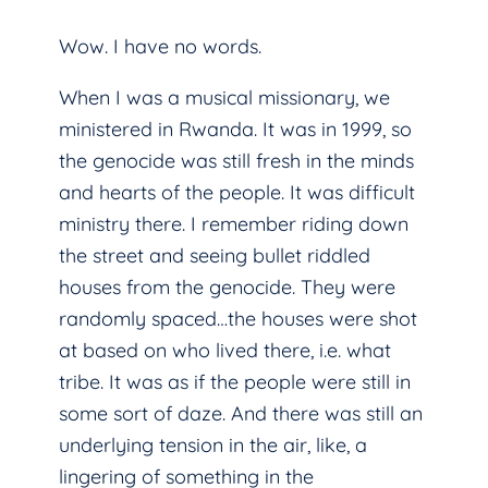
Wow. I have no words.
When I was a musical missionary, we
ministered in Rwanda. It was in 1999, so
the genocide was still fresh in the minds
and hearts of the people. It was difficult
ministry there. I remember riding down
the street and seeing bullet riddled
houses from the genocide. They were
randomly spaced…the houses were shot
at based on who lived there, i.e. what
tribe. It was as if the people were still in
some sort of daze. And there was still an
underlying tension in the air, like, a
lingering of something in the