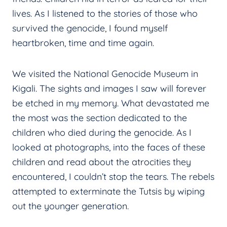
lives. As I listened to the stories of those who
survived the genocide, I found myself
heartbroken, time and time again.
We visited the National Genocide Museum in
Kigali. The sights and images I saw will forever
be etched in my memory. What devastated me
the most was the section dedicated to the
children who died during the genocide. As I
looked at photographs, into the faces of these
children and read about the atrocities they
encountered, I couldn’t stop the tears. The rebels
attempted to exterminate the Tutsis by wiping
out the younger generation.