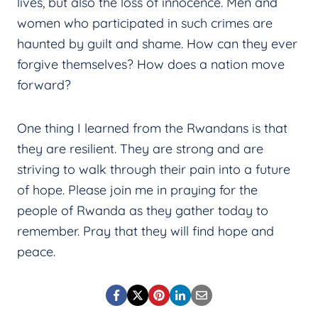
lives, but also the loss of innocence. Men and
women who participated in such crimes are
haunted by guilt and shame. How can they ever
forgive themselves? How does a nation move
forward?
One thing I learned from the Rwandans is that
they are resilient. They are strong and are
striving to walk through their pain into a future
of hope. Please join me in praying for the
people of Rwanda as they gather today to
remember. Pray that they will find hope and
peace.