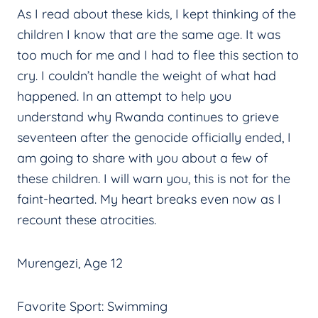
As I read about these kids, I kept thinking of the
children I know that are the same age. It was
too much for me and I had to flee this section to
cry. I couldn’t handle the weight of what had
happened. In an attempt to help you
understand why Rwanda continues to grieve
seventeen after the genocide officially ended, I
am going to share with you about a few of
these children. I will warn you, this is not for the
faint-hearted. My heart breaks even now as I
recount these atrocities.
Murengezi, Age 12
Favorite Sport: Swimming