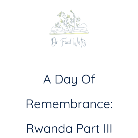
Skip
to
content
A Day Of
Remembrance:
Rwanda Part III