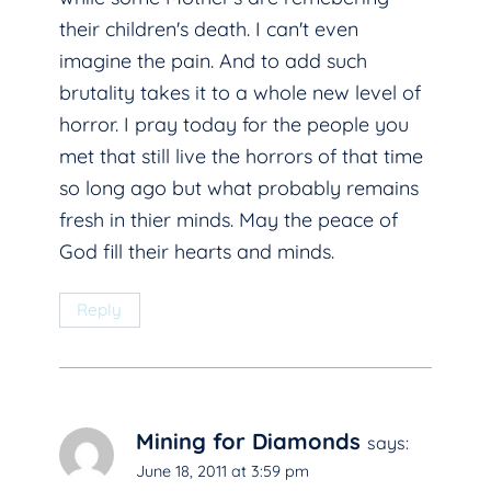
their children's death. I can't even
imagine the pain. And to add such
brutality takes it to a whole new level of
horror. I pray today for the people you
met that still live the horrors of that time
so long ago but what probably remains
fresh in thier minds. May the peace of
God fill their hearts and minds.
Reply
Mining for Diamonds
says:
June 18, 2011 at 3:59 pm