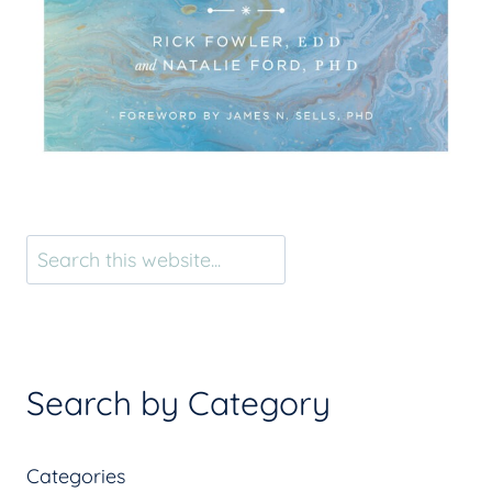
Search
Search by Category
Categories