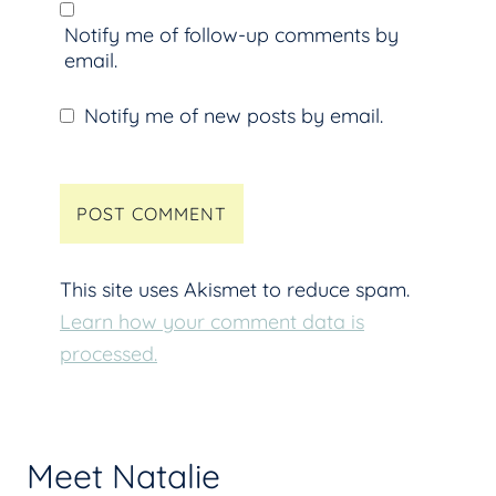
Notify me of follow-up comments by
email.
Notify me of new posts by email.
This site uses Akismet to reduce spam.
Learn how your comment data is
processed.
Meet Natalie