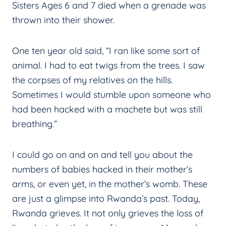
Sisters Ages 6 and 7 died when a grenade was
thrown into their shower.
One ten year old said, “I ran like some sort of
animal. I had to eat twigs from the trees. I saw
the corpses of my relatives on the hills.
Sometimes I would stumble upon someone who
had been hacked with a machete but was still
breathing.”
I could go on and on and tell you about the
numbers of babies hacked in their mother’s
arms, or even yet, in the mother’s womb. These
are just a glimpse into Rwanda’s past. Today,
Rwanda grieves. It not only grieves the loss of