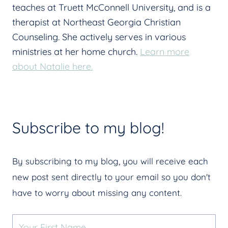
teaches at Truett McConnell University, and is a
therapist at Northeast Georgia Christian
Counseling. She actively serves in various
ministries at her home church.
Learn more
about Natalie here.
Subscribe to my blog!
By subscribing to my blog, you will receive each
new post sent directly to your email so you don't
have to worry about missing any content.