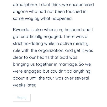
atmosphere. I dont think we encountered
anyone who had not been touched in
some way by what happened.
Rwanda is also where my husband and I
got unofficially engaged. There was a
strict no-dating while in active ministry
rule with the organization, and yet it was
clear to our hearts that God was
bringing us together in marriage. So we
were engaged but couldn't do anything
about it until the tour was over several
weeks later.
Reply