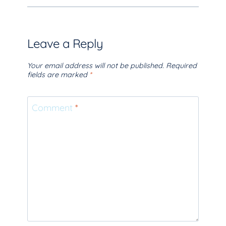
Leave a Reply
Your email address will not be published.
Required
fields are marked
*
Comment
*