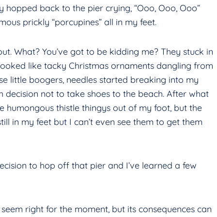
lly hopped back to the pier crying, “Ooo, Ooo, Ooo”
mous prickly “porcupines” all in my feet.
 out. What? You’ve got to be kidding me? They stuck in
looked like tacky Christmas ornaments dangling from
e little boogers, needles started breaking into my
h decision not to take shoes to the beach. After what
ese humongous thistle thingys out of my foot, but the
ill in my feet but I can’t even see them to get them
ecision to hop off that pier and I’ve learned a few
t seem right for the moment, but its consequences can