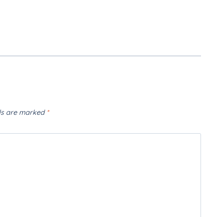
lds are marked
*