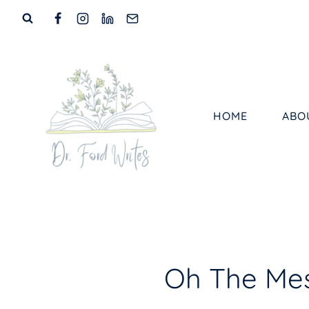
Skip
to
content
HOME
ABO
Oh The Mess