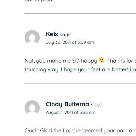
Kels
says:
July 30, 2011 at 5:09 am
Nat, you make me SO happy
Thanks for s
touching way. I hope your feet are better! L
Cindy Bultema
says:
August 1, 2011 at 5:36 am
Ouch! Glad the Lord redeemed your pain and 