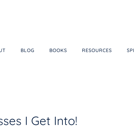
UT
BLOG
BOOKS
RESOURCES
SP
es I Get Into!