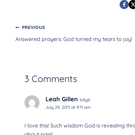
Post
PREVIOUS
Answered prayers: God turned my tears to joy!
navigation
3 Comments
Leah Gillen
says:
July 29, 2011 at 9:11 am
I love this! Such wisdom God is revealing th
about pain!