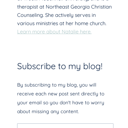
therapist at Northeast Georgia Christian
Counseling. She actively serves in
various ministries at her home church.
Learn more about Natalie here.
Subscribe to my blog!
By subscribing to my blog, you will
receive each new post sent directly to
your email so you don't have to worry
about missing any content.