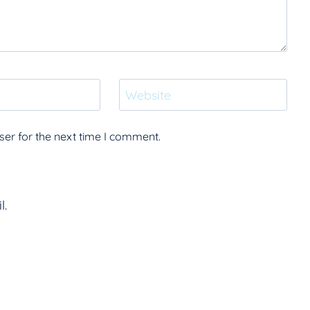
Website
er for the next time I comment.
l.