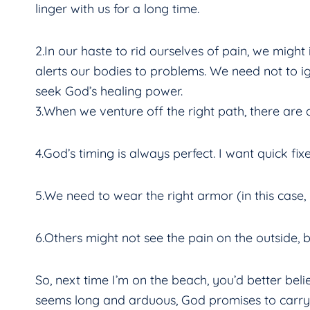
linger with us for a long time.
2.In our haste to rid ourselves of pain, we might 
alerts our bodies to problems. We need not to ign
seek God’s healing power.
3.When we venture off the right path, there are a
4.God’s timing is always perfect. I want quick fi
5.We need to wear the right armor (in this case,
6.Others might not see the pain on the outside, b
So, next time I’m on the beach, you’d better beli
seems long and arduous, God promises to carry