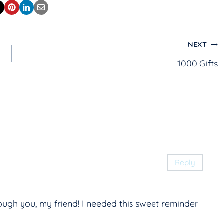
NEXT
1000 Gifts
Reply
rough you, my friend! I needed this sweet reminder