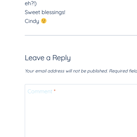
eh?!)
Sweet blessings!
Cindy
Leave a Reply
Your email address will not be published.
Required fie
Comment
*