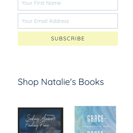
SUBSCRIBE
Shop Natalie's Books