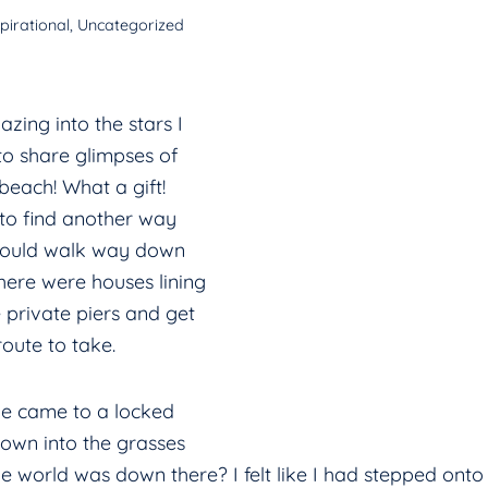
pirational
,
Uncategorized
zing into the stars I
o share glimpses of
 beach! What a gift!
to find another way
could walk way down
here were houses lining
 private piers and get
route to take.
we came to a locked
down into the grasses
world was down there? I felt like I had stepped onto