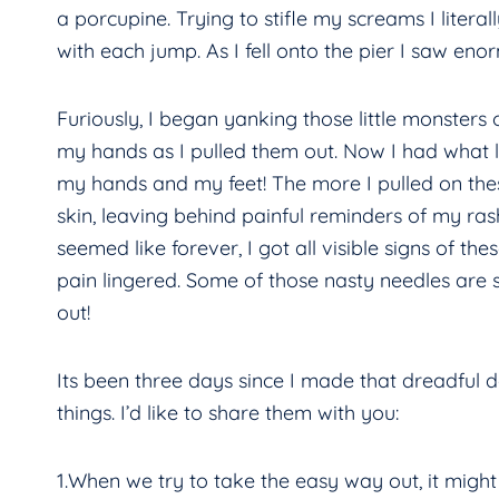
a porcupine. Trying to stifle my screams I litera
with each jump. As I fell onto the pier I saw enor
Furiously, I began yanking those little monsters
my hands as I pulled them out. Now I had what 
my hands and my feet! The more I pulled on thes
skin, leaving behind painful reminders of my ras
seemed like forever, I got all visible signs of th
pain lingered. Some of those nasty needles are st
out!
Its been three days since I made that dreadful d
things. I’d like to share them with you:
1.When we try to take the easy way out, it migh