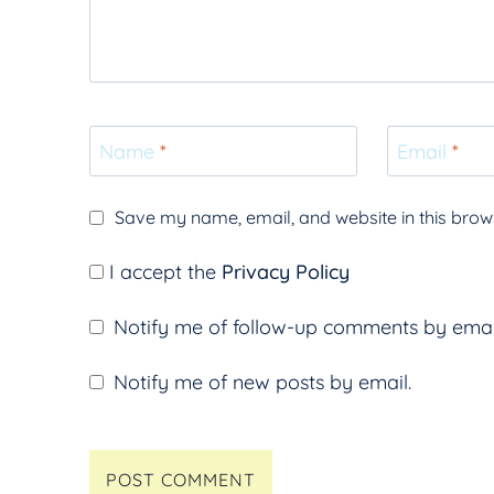
Name
*
Email
*
Save my name, email, and website in this brows
I accept the
Privacy Policy
Notify me of follow-up comments by emai
Notify me of new posts by email.