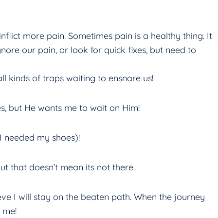
inflict more pain. Sometimes pain is a healthy thing. It
ore our pain, or look for quick fixes, but need to
ll kinds of traps waiting to ensnare us!
xes, but He wants me to wait on Him!
 I needed my shoes)!
ut that doesn’t mean its not there.
eve I will stay on the beaten path. When the journey
 me!