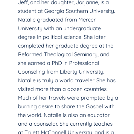
Jeff, and her daughter, Jorjanne, is a
student at Georgia Southern University.
Natalie graduated from Mercer
University with an undergraduate
degree in political science. She later
completed her graduate degree at the
Reformed Theological Seminary, and
she earned a PhD in Professional
Counseling from Liberty University.
Natalie is truly a world traveler. She has
visited more than a dozen countries.
Much of her travels were prompted by a
burning desire to share the Gospel with
the world. Natalie is also an educator
and a counselor. She currently teaches
at Truett McConnell University, and is a