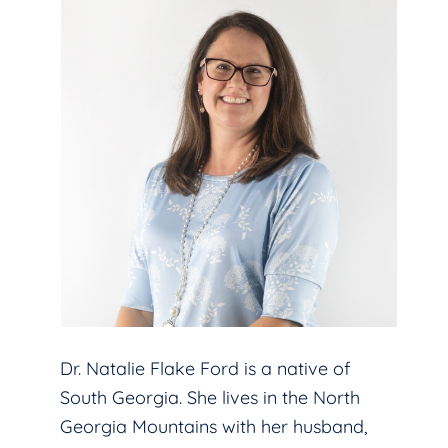
Dr. Natalie Flake Ford is a native of
South Georgia. She lives in the North
Georgia Mountains with her husband,