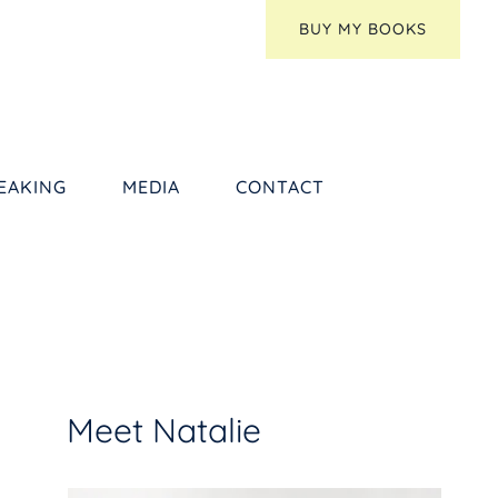
BUY MY BOOKS
EAKING
MEDIA
CONTACT
Meet Natalie