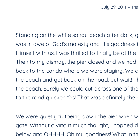
July 29, 2011
Ins
Standing on the white sandy beach after dark, ga
was in awe of God’s majesty and His goodness t
Himself with us. I was thrilled to finally be at the
Then to my dismay, the pier closed and we had 
back to the condo where we were staying. We 
the beach and get back on the road, but wait! T
the beach. Surely we could cut across one of the
to the road quicker. Yes! That was definitely the 
We were quietly tiptoeing down the pier when 
gate. Without giving it much thought, I hopped 
below and OHHHH! Oh my goodness! What in the 