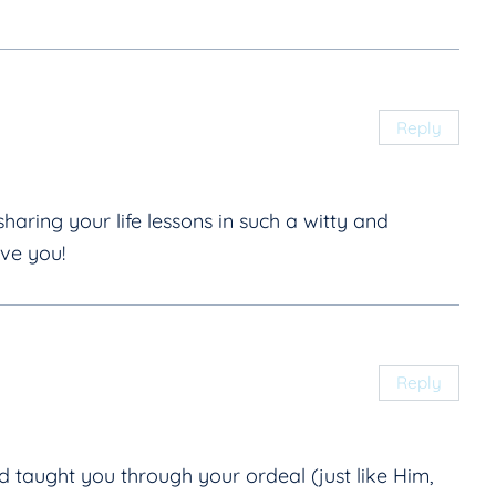
Reply
haring your life lessons in such a witty and
ove you!
Reply
taught you through your ordeal (just like Him,