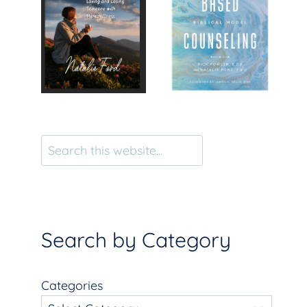
Search
Search by Category
Categories