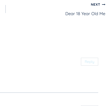
NEXT
Dear 18 Year Old Me
Reply