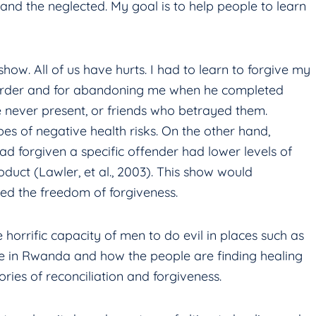
, and the neglected. My goal is to help people to learn
ow. All of us have hurts. I had to learn to forgive my
isorder and for abandoning me when he completed
e never present, or friends who betrayed them.
ypes of negative health risks. On the other hand,
ad forgiven a specific offender had lower levels of
oduct (Lawler, et al., 2003). This show would
ed the freedom of forgiveness.
e horrific capacity of men to do evil in places such as
de in Rwanda and how the people are finding healing
ories of reconciliation and forgiveness.