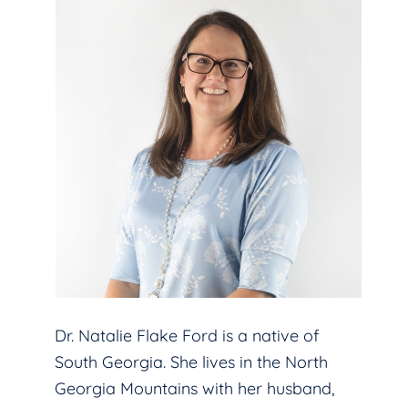
Dr. Natalie Flake Ford is a native of
South Georgia. She lives in the North
Georgia Mountains with her husband,