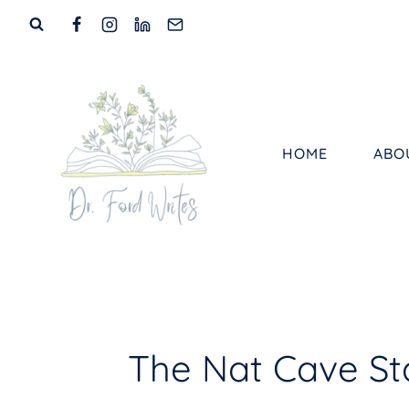
Skip
to
content
HOME
ABO
The Nat Cave Sta