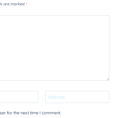
lds are marked
*
Website
er for the next time I comment.