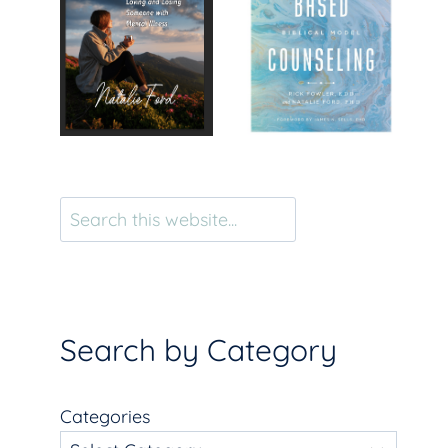
Search
Search by Category
Categories