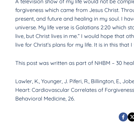
A television show of my life would not be comple
forgiveness which came from Jesus Christ. Throug
present, and future and healing in my soul. I ha
universe. My life verse is Galatians 2:20 which st
live, but Christ lives in me.” I would hope that 
live for Christ’s plans for my life. It is in this th
This post was written as part of NHBM – 30 healt
Lawler, K., Younger, J. Piferi, R., Billington, E., 
Heart: Cardiovascular Correlates of Forgiveness 
Behavioral Medicine, 26.