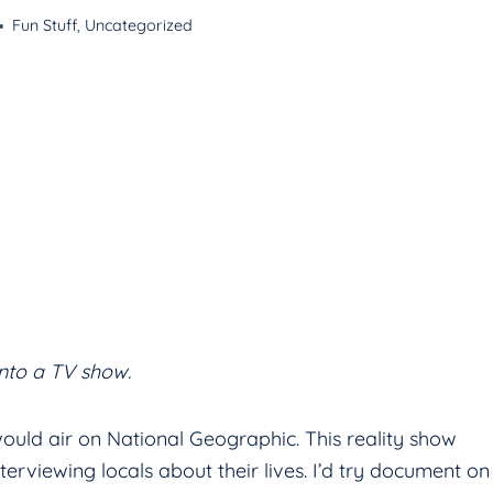
Fun Stuff
,
Uncategorized
into a TV show.
would air on National Geographic. This reality show
erviewing locals about their lives. I’d try document on