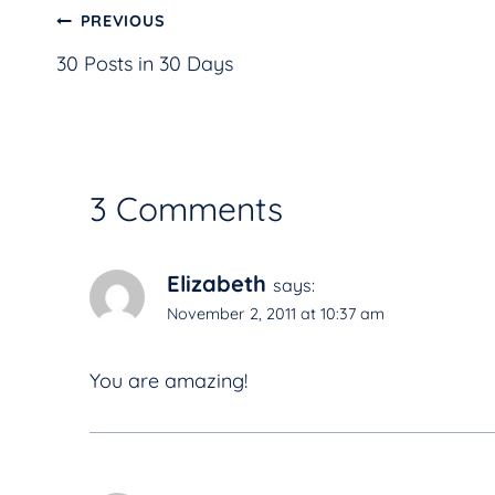
Post
PREVIOUS
30 Posts in 30 Days
navigation
3 Comments
Elizabeth
says:
November 2, 2011 at 10:37 am
You are amazing!