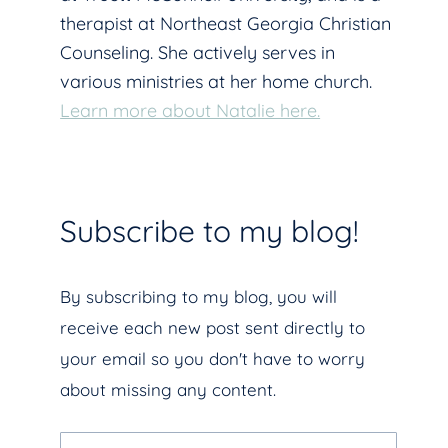
therapist at Northeast Georgia Christian
Counseling. She actively serves in
various ministries at her home church.
Learn more about Natalie here.
Subscribe to my blog!
By subscribing to my blog, you will
receive each new post sent directly to
your email so you don't have to worry
about missing any content.