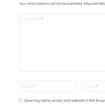
Your email address will not be published.
Required fie
Comment
*
Name
*
Email
*
Save my name, email, and website in this brows