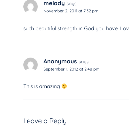
melody
says:
November 2, 2011 at 7:52 pm
such beautiful strength in God you have. Lov
Anonymous
says:
September 1, 2012 at 2:48 pm
This is amazing
Leave a Reply