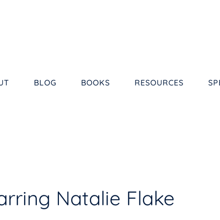
UT
BLOG
BOOKS
RESOURCES
SP
rring Natalie Flake