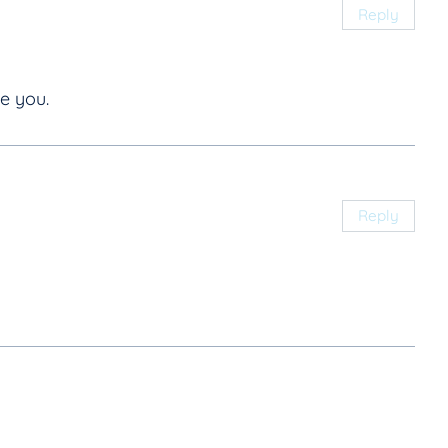
Reply
e you.
Reply