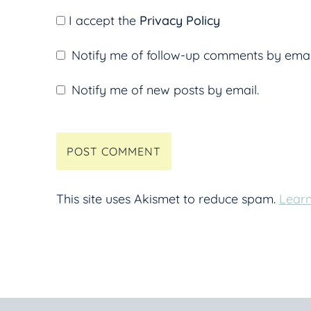
I accept the
Privacy Policy
Notify me of follow-up comments by emai
Notify me of new posts by email.
This site uses Akismet to reduce spam.
Learn