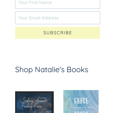
SUBSCRIBE
Shop Natalie's Books