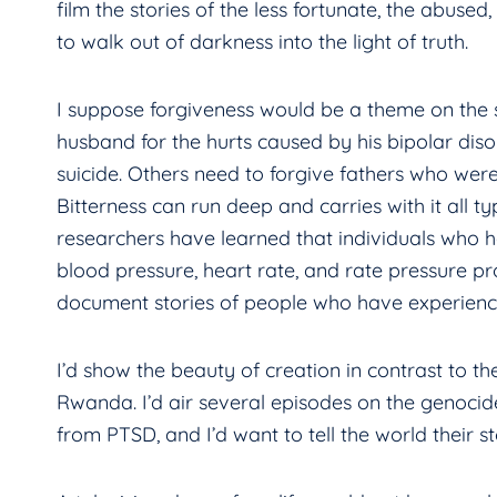
film the stories of the less fortunate, the abused
to walk out of darkness into the light of truth.
I suppose forgiveness would be a theme on the sh
husband for the hurts caused by his bipolar d
suicide. Others need to forgive fathers who wer
Bitterness can run deep and carries with it all t
researchers have learned that individuals who h
blood pressure, heart rate, and rate pressure pr
document stories of people who have experienc
I’d show the beauty of creation in contrast to th
Rwanda. I’d air several episodes on the genoci
from PTSD, and I’d want to tell the world their st