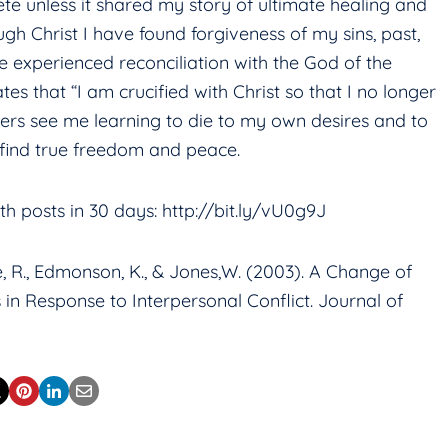
te unless it shared my story of ultimate healing and
h Christ I have found forgiveness of my sins, past,
ve experienced reconciliation with the God of the
ates that “I am crucified with Christ so that I no longer
others see me learning to die to my own desires and to
at I find true freedom and peace.
h posts in 30 days: http://bit.ly/vU0g9J
Jobe, R., Edmonson, K., & Jones,W. (2003). A Change of
in Response to Interpersonal Conflict. Journal of