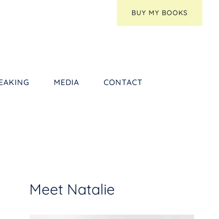
BUY MY BOOKS
EAKING
MEDIA
CONTACT
Meet Natalie