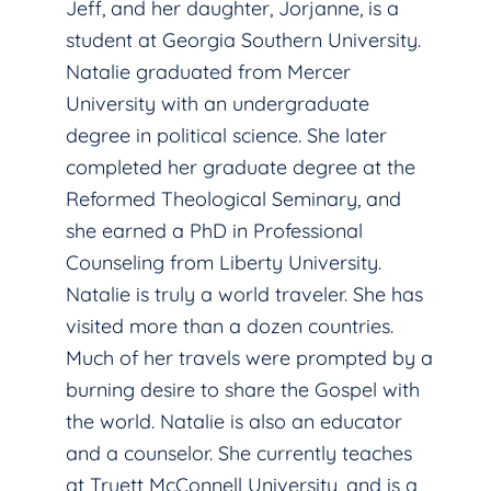
Jeff, and her daughter, Jorjanne, is a
student at Georgia Southern University.
Natalie graduated from Mercer
University with an undergraduate
degree in political science. She later
completed her graduate degree at the
Reformed Theological Seminary, and
she earned a PhD in Professional
Counseling from Liberty University.
Natalie is truly a world traveler. She has
visited more than a dozen countries.
Much of her travels were prompted by a
burning desire to share the Gospel with
the world. Natalie is also an educator
and a counselor. She currently teaches
at Truett McConnell University, and is a