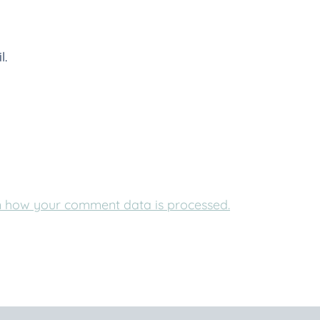
l.
 how your comment data is processed.