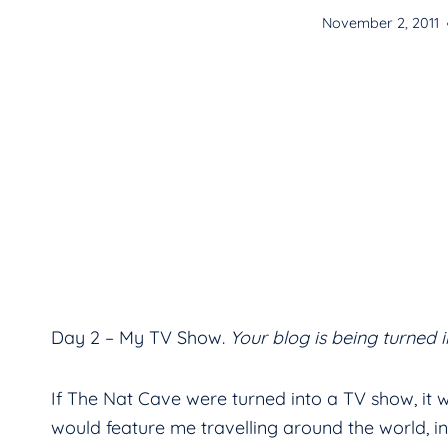
November 2, 2011
Day 2 – My TV Show.
Your blog is being turned 
If The Nat Cave were turned into a TV show, it 
would feature me travelling around the world, int