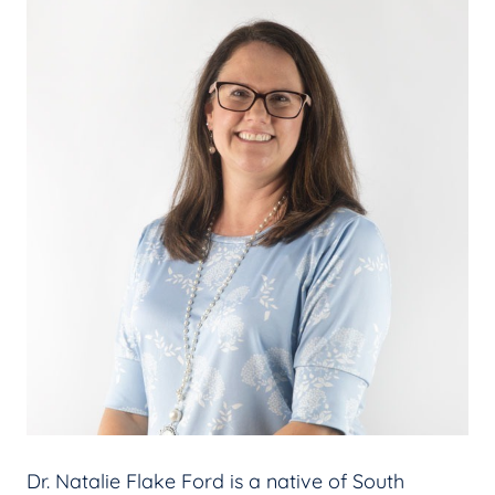
Dr. Natalie Flake Ford is a native of South