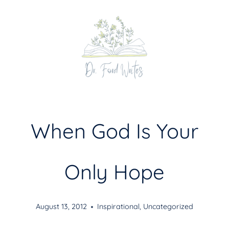
Skip
to
content
When God Is Your
Only Hope
August 13, 2012
Inspirational
,
Uncategorized