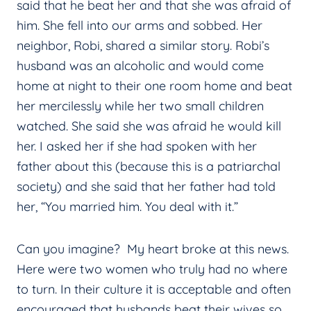
said that he beat her and that she was afraid of
him. She fell into our arms and sobbed. Her
neighbor, Robi, shared a similar story. Robi’s
husband was an alcoholic and would come
home at night to their one room home and beat
her mercilessly while her two small children
watched. She said she was afraid he would kill
her. I asked her if she had spoken with her
father about this (because this is a patriarchal
society) and she said that her father had told
her, “You married him. You deal with it.”
Can you imagine? My heart broke at this news.
Here were two women who truly had no where
to turn. In their culture it is acceptable and often
encouraged that husbands beat their wives so