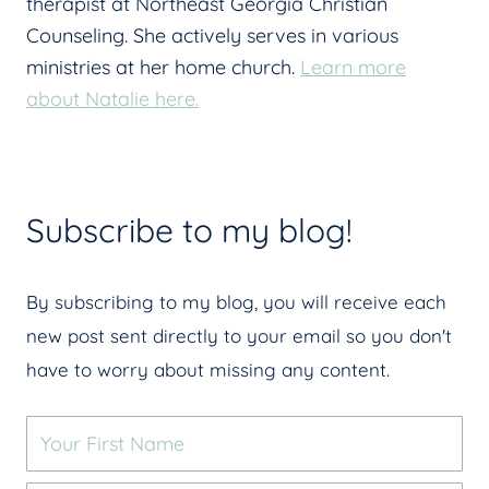
therapist at Northeast Georgia Christian
Counseling. She actively serves in various
ministries at her home church.
Learn more
about Natalie here.
Subscribe to my blog!
By subscribing to my blog, you will receive each
new post sent directly to your email so you don't
have to worry about missing any content.