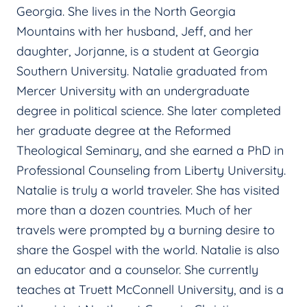
Georgia. She lives in the North Georgia
Mountains with her husband, Jeff, and her
daughter, Jorjanne, is a student at Georgia
Southern University. Natalie graduated from
Mercer University with an undergraduate
degree in political science. She later completed
her graduate degree at the Reformed
Theological Seminary, and she earned a PhD in
Professional Counseling from Liberty University.
Natalie is truly a world traveler. She has visited
more than a dozen countries. Much of her
travels were prompted by a burning desire to
share the Gospel with the world. Natalie is also
an educator and a counselor. She currently
teaches at Truett McConnell University, and is a