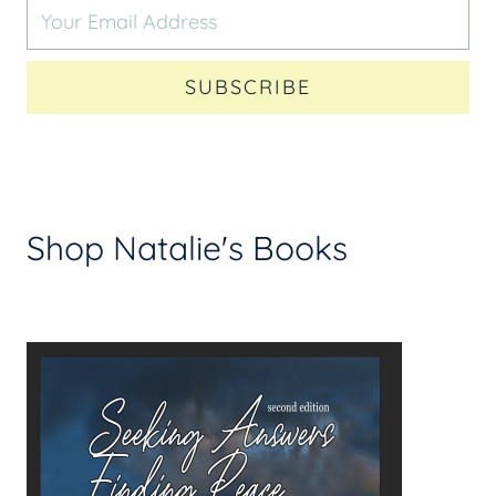
SUBSCRIBE
Shop Natalie's Books