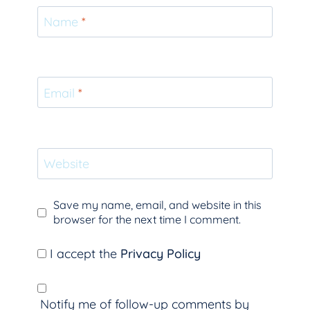
Name
*
Email
*
Website
Save my name, email, and website in this
browser for the next time I comment.
I accept the
Privacy Policy
Notify me of follow-up comments by