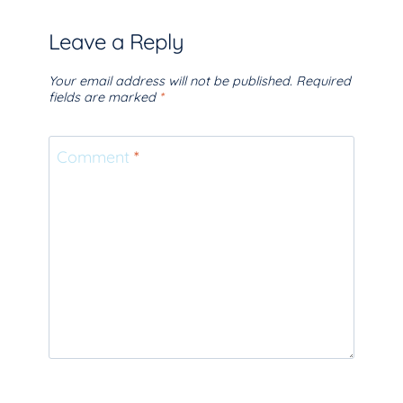
Leave a Reply
Your email address will not be published.
Required
fields are marked
*
Comment
*