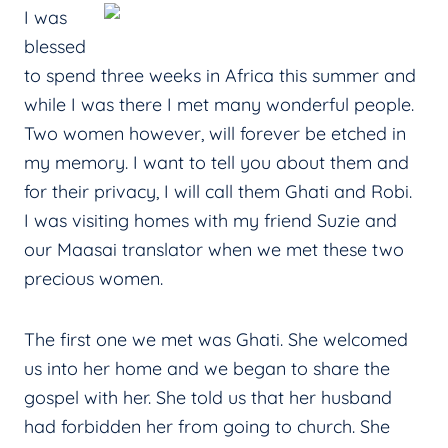
I was
blessed
to spend three weeks in Africa this summer and
while I was there I met many wonderful people.
Two women however, will forever be etched in
my memory. I want to tell you about them and
for their privacy, I will call them Ghati and Robi.
I was visiting homes with my friend Suzie and
our Maasai translator when we met these two
precious women.
The first one we met was Ghati. She welcomed
us into her home and we began to share the
gospel with her. She told us that her husband
had forbidden her from going to church. She