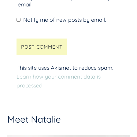
email.
Notify me of new posts by email.
This site uses Akismet to reduce spam.
Learn how your comment data is
processed.
Meet Natalie