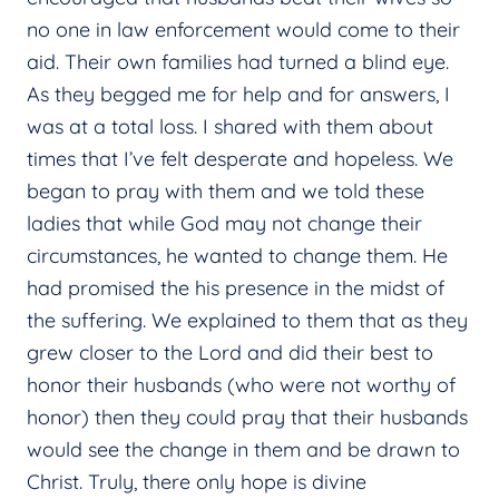
no one in law enforcement would come to their
aid. Their own families had turned a blind eye.
As they begged me for help and for answers, I
was at a total loss. I shared with them about
times that I’ve felt desperate and hopeless. We
began to pray with them and we told these
ladies that while God may not change their
circumstances, he wanted to change them. He
had promised the his presence in the midst of
the suffering. We explained to them that as they
grew closer to the Lord and did their best to
honor their husbands (who were not worthy of
honor) then they could pray that their husbands
would see the change in them and be drawn to
Christ. Truly, there only hope is divine