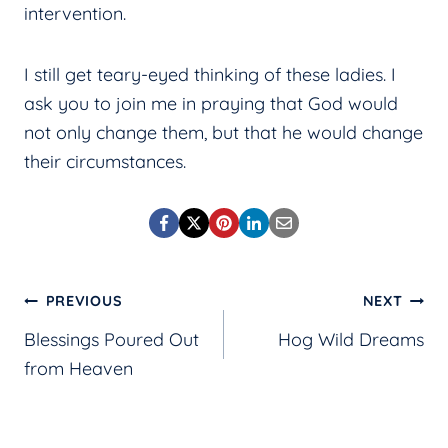
intervention.
I still get teary-eyed thinking of these ladies. I
ask you to join me in praying that God would
not only change them, but that he would change
their circumstances.
Post
PREVIOUS
NEXT
Blessings Poured Out
Hog Wild Dreams
navigation
from Heaven