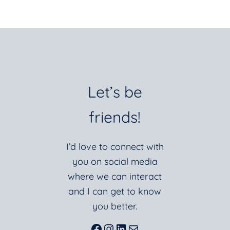
Let’s be
friends!
I’d love to connect with
you on social media
where we can interact
and I can get to know
you better.
Facebook
Instagram
LinkedIn
Mail