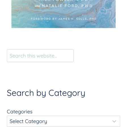
Search
Search by Category
Categories