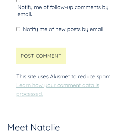
Notify me of follow-up comments by
email.
Notify me of new posts by email.
This site uses Akismet to reduce spam.
Learn how your comment data is
processed.
Meet Natalie