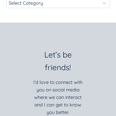
Let’s be
friends!
I’d love to connect with
you on social media
where we can interact
and I can get to know
you better.