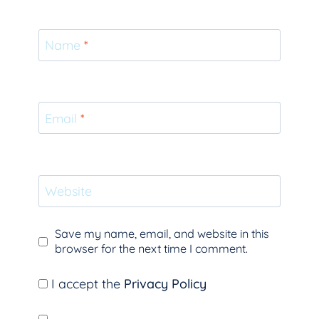
Name
*
Email
*
Website
Save my name, email, and website in this
browser for the next time I comment.
I accept the
Privacy Policy