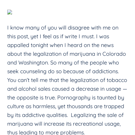
I know many of you will disagree with me on
this post, yet I feel as if write I must. I was
appalled tonight when I heard on the news
about the legalization of marijuana in Colorado
and Washington. So many of the people who
seek counseling do so because of addictions.
You can’t tell me that the legalization of tobacco
and alcohol sales caused a decrease in usage —
the opposite is true. Pornography is taunted by
culture as harmless, yet thousands are trapped
by its addictive qualities. Legalizing the sale of
marijuana will increase its recreational usage,
thus leading to more problems.