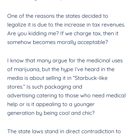
One of the reasons the states decided to
legalize it is due to the increase in tax revenues.
Are you kidding me? If we charge tax, then it
somehow becomes morally acceptable?
I know that many argue for the medicinal uses
of marijuana, but the hype I’ve heard in the
media is about selling it in “Starbuck-like
stores.” Is such packaging and
advertising catering to those who need medical
help or is it appealing to a younger
generation by being cool and chic?
The state laws stand in direct contradiction to