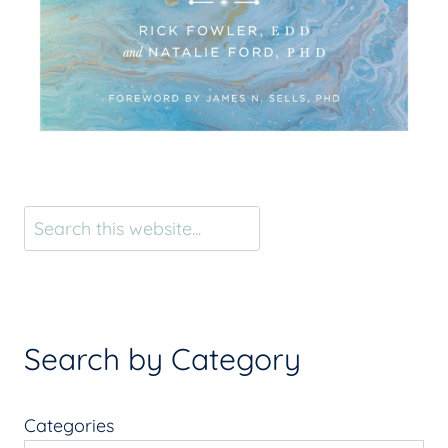
Search
Search by Category
Categories