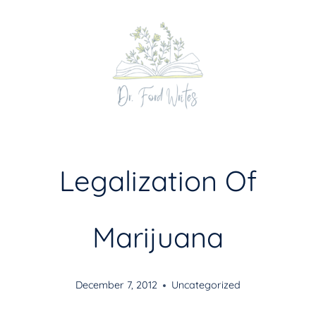
Skip
to
content
Legalization Of
Marijuana
December 7, 2012
Uncategorized