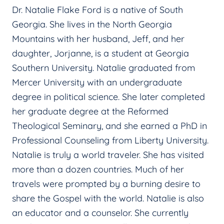
Dr. Natalie Flake Ford is a native of South
Georgia. She lives in the North Georgia
Mountains with her husband, Jeff, and her
daughter, Jorjanne, is a student at Georgia
Southern University. Natalie graduated from
Mercer University with an undergraduate
degree in political science. She later completed
her graduate degree at the Reformed
Theological Seminary, and she earned a PhD in
Professional Counseling from Liberty University.
Natalie is truly a world traveler. She has visited
more than a dozen countries. Much of her
travels were prompted by a burning desire to
share the Gospel with the world. Natalie is also
an educator and a counselor. She currently