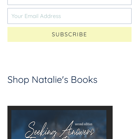
SUBSCRIBE
Shop Natalie's Books