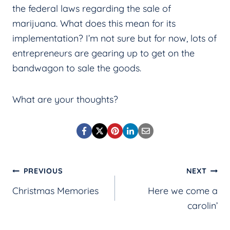
the federal laws regarding the sale of
marijuana. What does this mean for its
implementation? I’m not sure but for now, lots of
entrepreneurs are gearing up to get on the
bandwagon to sale the goods.
What are your thoughts?
Post
PREVIOUS
NEXT
Christmas Memories
Here we come a
navigation
carolin’