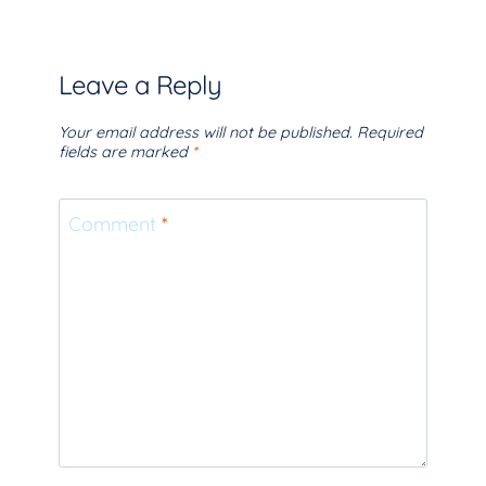
Leave a Reply
Your email address will not be published.
Required
fields are marked
*
Comment
*