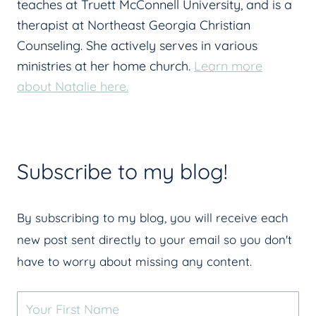
teaches at Truett McConnell University, and is a
therapist at Northeast Georgia Christian
Counseling. She actively serves in various
ministries at her home church.
Learn more
about Natalie here.
Subscribe to my blog!
By subscribing to my blog, you will receive each
new post sent directly to your email so you don't
have to worry about missing any content.