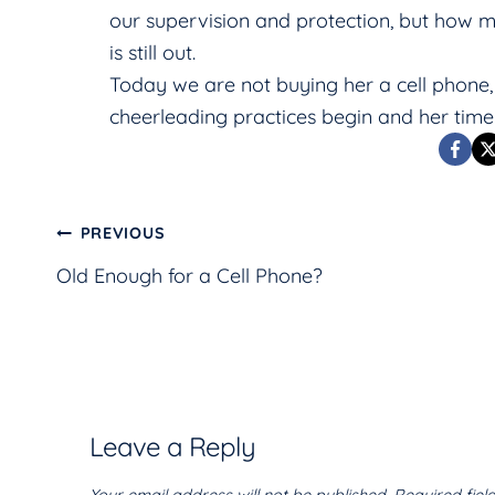
our supervision and protection, but how mu
is still out.
Today we are not buying her a cell phon
cheerleading practices begin and her time
Post
PREVIOUS
Old Enough for a Cell Phone?
navigation
Leave a Reply