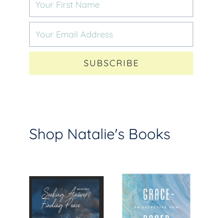
SUBSCRIBE
Shop Natalie's Books