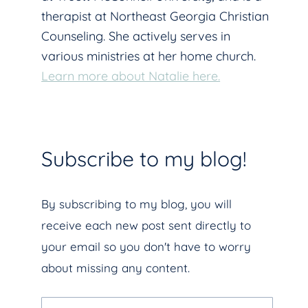
therapist at Northeast Georgia Christian
Counseling. She actively serves in
various ministries at her home church.
Learn more about Natalie here.
Subscribe to my blog!
By subscribing to my blog, you will
receive each new post sent directly to
your email so you don't have to worry
about missing any content.