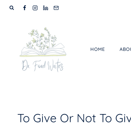
Skip
to
content
HOME
ABO
To Give Or Not To Giv