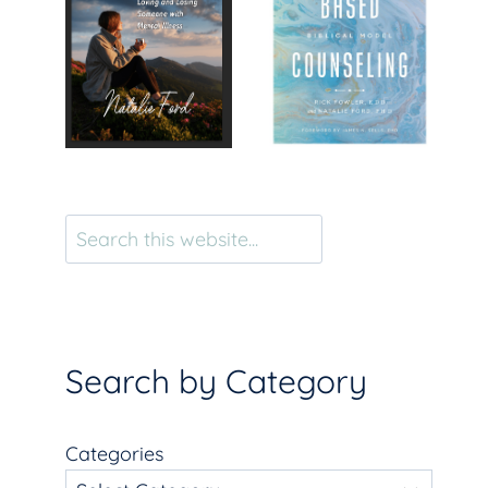
Search
Search by Category
Categories