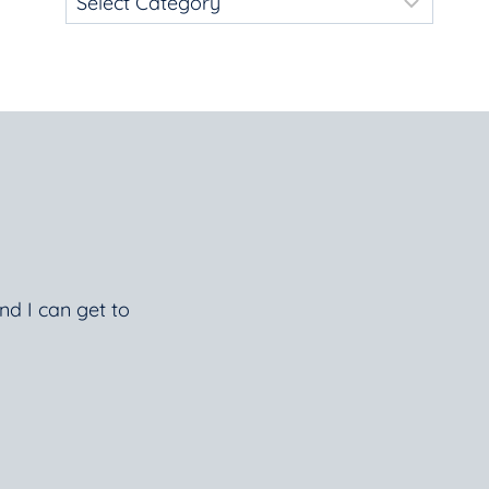
nd I can get to