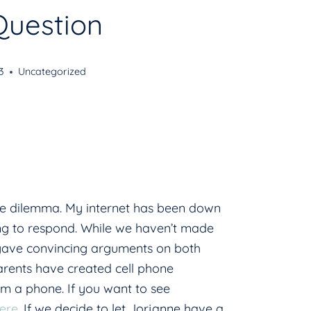
Question
3
Uncategorized
ne dilemma. My internet has been down
long to respond. While we haven’t made
 gave convincing arguments on both
arents have created cell phone
hem a phone. If you want to see
ere
. If we decide to let Jorjanne have a