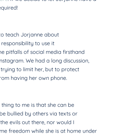
equired!
 to teach Jorjanne about
responsibility to use it
 pitfalls of social media firsthand
Instagram. We had a long discussion,
rying to limit her, but to protect
 from having her own phone.
y thing to me is that she can be
 be bullied by others via texts or
the evils out there, nor would I
ome freedom while she is at home under