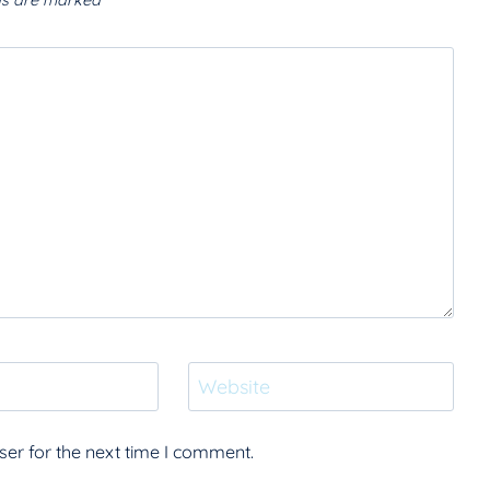
lds are marked
*
Website
er for the next time I comment.