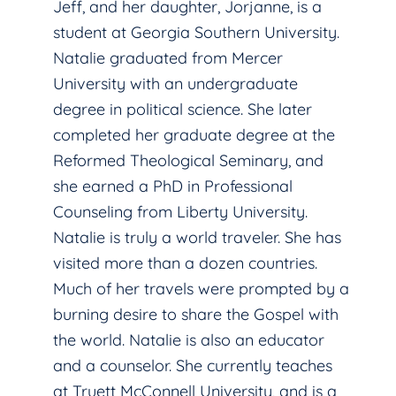
Jeff, and her daughter, Jorjanne, is a
student at Georgia Southern University.
Natalie graduated from Mercer
University with an undergraduate
degree in political science. She later
completed her graduate degree at the
Reformed Theological Seminary, and
she earned a PhD in Professional
Counseling from Liberty University.
Natalie is truly a world traveler. She has
visited more than a dozen countries.
Much of her travels were prompted by a
burning desire to share the Gospel with
the world. Natalie is also an educator
and a counselor. She currently teaches
at Truett McConnell University, and is a