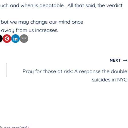
ch and when is debatable. All that said, the verdict
e, but we may change our mind once
 away from us increases.
NEXT
Pray for those at risk: A response the double
suicides in NYC