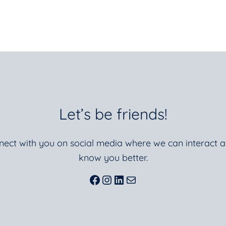
Let’s be friends!
nnect with you on social media where we can interact a
know you better.
Facebook
Instagram
LinkedIn
Mail