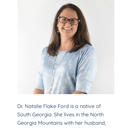
Dr. Natalie Flake Ford is a native of
South Georgia. She lives in the North
Georgia Mountains with her husband,