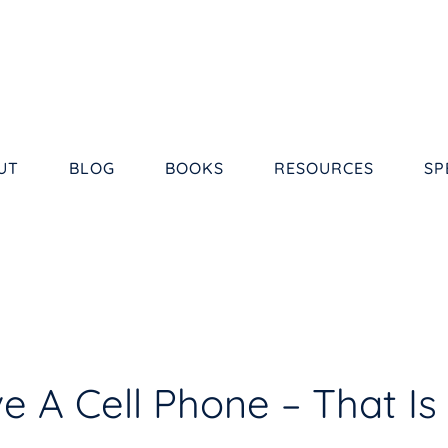
UT
BLOG
BOOKS
RESOURCES
SP
e A Cell Phone – That Is