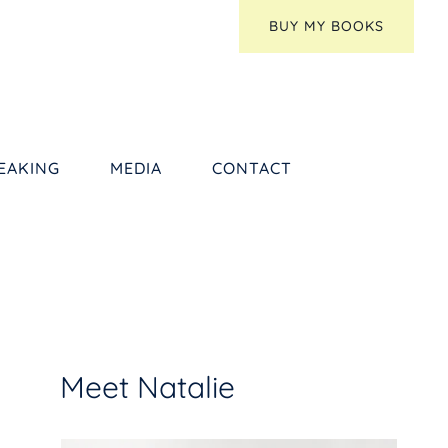
BUY MY BOOKS
EAKING
MEDIA
CONTACT
Meet Natalie