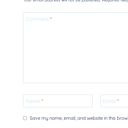
Your email address will not be published.
Required fie
Comment
*
Name
*
Email
*
Save my name, email, and website in this brows