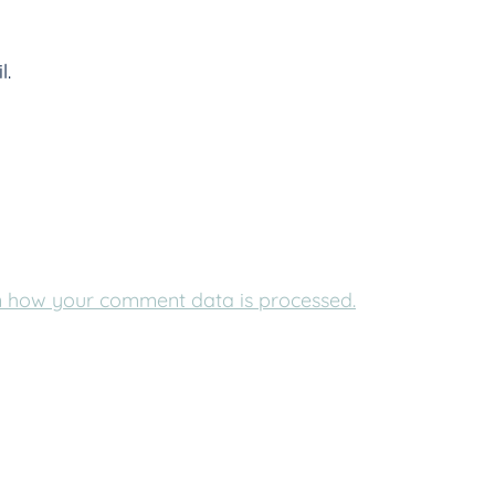
l.
 how your comment data is processed.