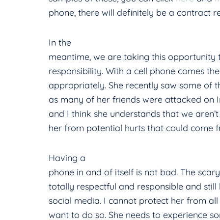
phone, there will definitely be a contract r
In the
meantime, we are taking this opportunity
responsibility. With a cell phone comes the 
appropriately. She recently saw some of the
as many of her friends were attacked on 
and I think she understands that we aren’t t
her from potential hurts that could come
Having a
phone in and of itself is not bad. The scar
totally respectful and responsible and still
social media. I cannot protect her from all 
want to do so. She needs to experience s