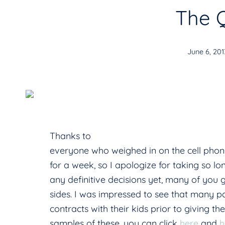
The 
June 6, 201
Thanks to
everyone who weighed in on the cell pho
for a week, so I apologize for taking so 
any definitive decisions yet, many of you
sides. I was impressed to see that many p
contracts with their kids prior to giving t
samples of these, you can click
here
and
h