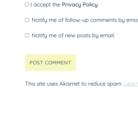
I accept the
Privacy Policy
Notify me of follow-up comments by emai
Notify me of new posts by email.
This site uses Akismet to reduce spam.
Learn