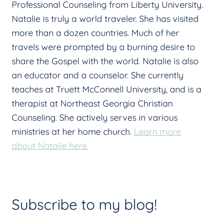
Professional Counseling from Liberty University.
Natalie is truly a world traveler. She has visited
more than a dozen countries. Much of her
travels were prompted by a burning desire to
share the Gospel with the world. Natalie is also
an educator and a counselor. She currently
teaches at Truett McConnell University, and is a
therapist at Northeast Georgia Christian
Counseling. She actively serves in various
ministries at her home church.
Learn more
about Natalie here.
Subscribe to my blog!