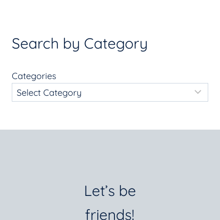
Search by Category
Categories
Let’s be
friends!