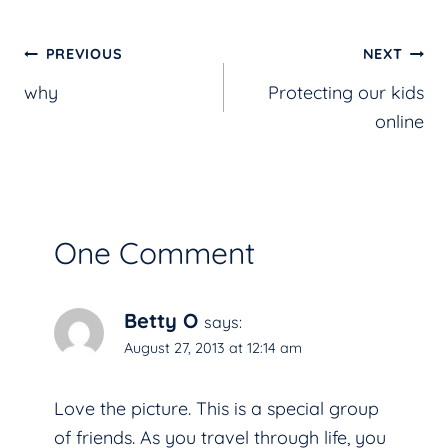
Post
PREVIOUS
NEXT
why
Protecting our kids
navigation
online
One Comment
Betty O
says:
August 27, 2013 at 12:14 am
Love the picture. This is a special group
of friends. As you travel through life, you