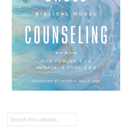
Search