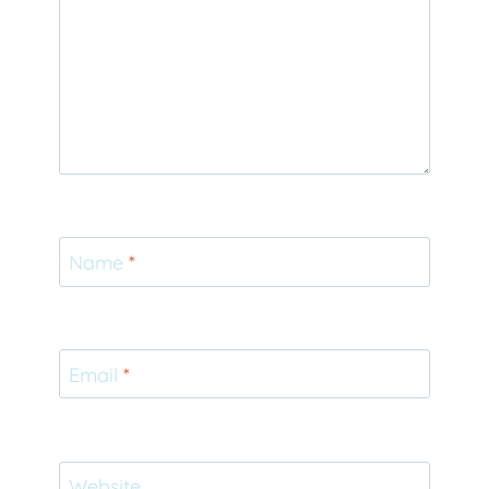
Name
*
Email
*
Website