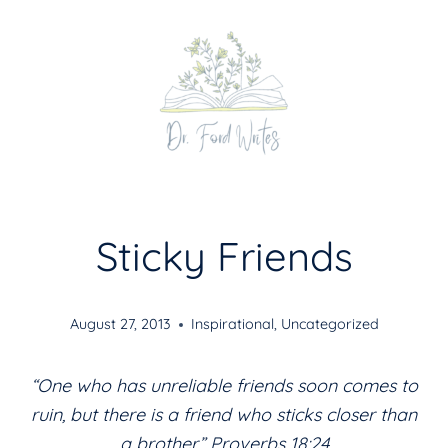
Skip
to
content
Sticky Friends
August 27, 2013
Inspirational
,
Uncategorized
“One who has unreliable friends soon comes to
ruin, but there is a friend who sticks closer than
a brother.” Proverbs 18:24