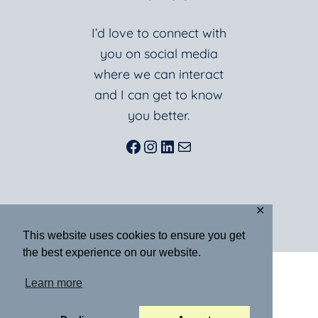
I’d love to connect with
you on social media
where we can interact
and I can get to know
you better.
Facebook
Instagram
LinkedIn
Mail
✕
This website uses cookies to ensure you get
the best experience on our website.
ABOUT
BLOG
BOOKS
Learn more
RESOURCES
SPEAKING
MEDIA
CONTACT