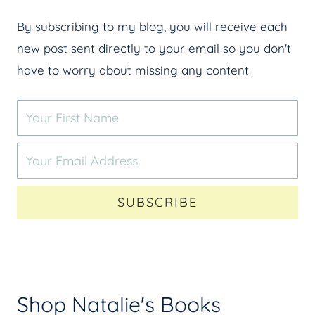
By subscribing to my blog, you will receive each
new post sent directly to your email so you don't
have to worry about missing any content.
SUBSCRIBE
Shop Natalie's Books