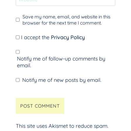
Save my name, email, and website in this
browser for the next time I comment.
I accept the
Privacy Policy
Notify me of follow-up comments by
email.
Notify me of new posts by email.
This site uses Akismet to reduce spam.