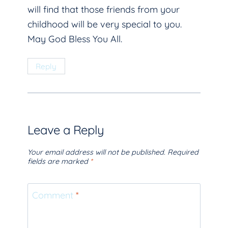
will find that those friends from your
childhood will be very special to you.
May God Bless You All.
Reply
Leave a Reply
Your email address will not be published.
Required
fields are marked
*
Comment
*