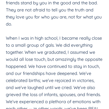
friends stand by you in the good and the bad.
They are not afraid to tell you the truth and
they love you for who you are, not for what you
do.
When I was in high school, I became really close
to a small group of gals. We did everything
together. When we graduated, I assumed we
would all lose touch, but amazingly the opposite
happened. We have continued to stay in touch,
and our friendships have deepened. We’ve
celebrated births; we’ve rejoiced in victories,
and we’ve laughed until we cried. We’ve also
grieved the loss of infants, spouses, and friends.
We’ve experienced a plethora of emotions with
each other — in other words, we’ve been REAL.