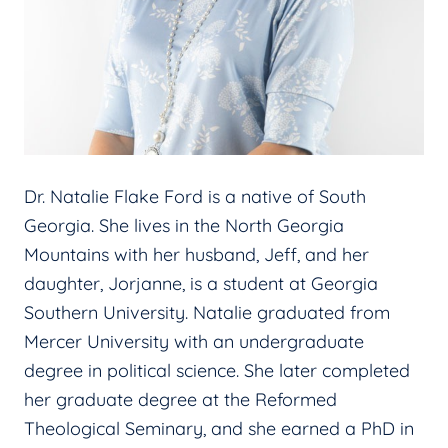
Dr. Natalie Flake Ford is a native of South
Georgia. She lives in the North Georgia
Mountains with her husband, Jeff, and her
daughter, Jorjanne, is a student at Georgia
Southern University. Natalie graduated from
Mercer University with an undergraduate
degree in political science. She later completed
her graduate degree at the Reformed
Theological Seminary, and she earned a PhD in