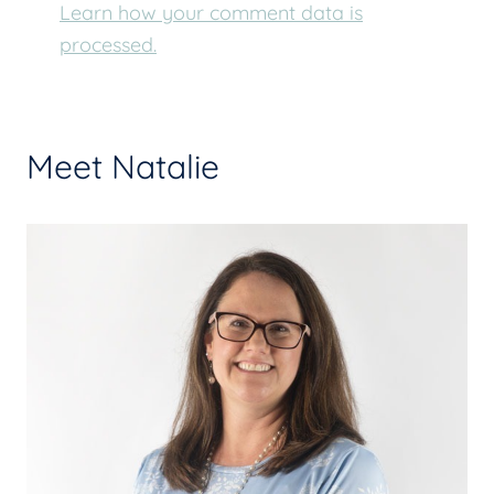
Learn how your comment data is
processed.
Meet Natalie