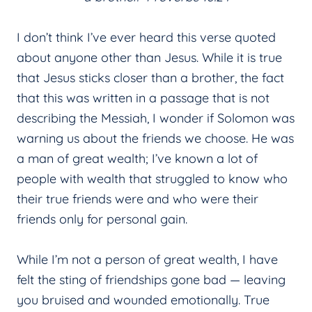
I don’t think I’ve ever heard this verse quoted
about anyone other than Jesus. While it is true
that Jesus sticks closer than a brother, the fact
that this was written in a passage that is not
describing the Messiah, I wonder if Solomon was
warning us about the friends we choose. He was
a man of great wealth; I’ve known a lot of
people with wealth that struggled to know who
their true friends were and who were their
friends only for personal gain.
While I’m not a person of great wealth, I have
felt the sting of friendships gone bad — leaving
you bruised and wounded emotionally. True