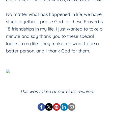
No matter what has happened in life, we have
stuck together. I praise God for these Proverbs
18 friendships in my life. I just wanted to take a
minute and say thank you to these special
ladies in my life. They make me want to be a
better person, and I thank God for them.
This was taken at our class reunion.