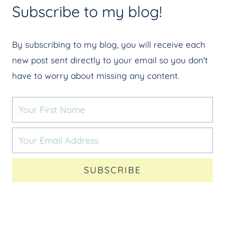
Subscribe to my blog!
By subscribing to my blog, you will receive each
new post sent directly to your email so you don't
have to worry about missing any content.
SUBSCRIBE