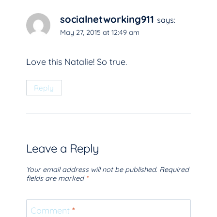
socialnetworking911
says:
May 27, 2015 at 12:49 am
Love this Natalie! So true.
Reply
Leave a Reply
Your email address will not be published.
Required
fields are marked
*
Comment
*