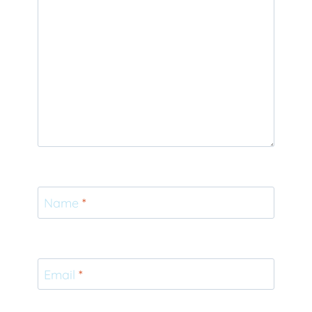
Name
*
Email
*