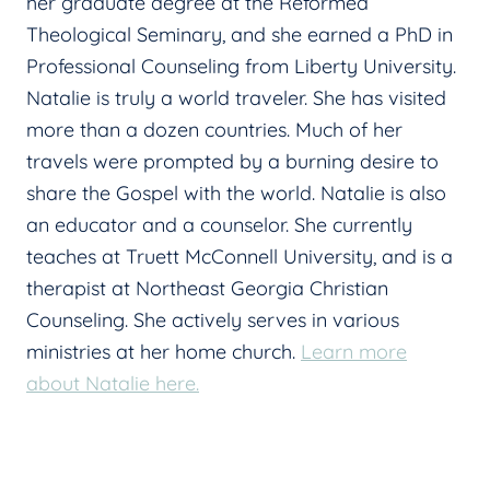
her graduate degree at the Reformed
Theological Seminary, and she earned a PhD in
Professional Counseling from Liberty University.
Natalie is truly a world traveler. She has visited
more than a dozen countries. Much of her
travels were prompted by a burning desire to
share the Gospel with the world. Natalie is also
an educator and a counselor. She currently
teaches at Truett McConnell University, and is a
therapist at Northeast Georgia Christian
Counseling. She actively serves in various
ministries at her home church.
Learn more
about Natalie here.