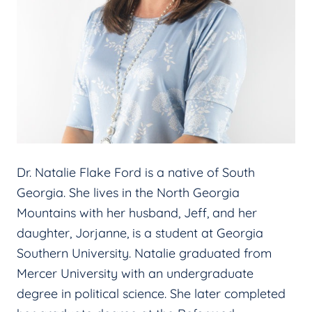
Dr. Natalie Flake Ford is a native of South
Georgia. She lives in the North Georgia
Mountains with her husband, Jeff, and her
daughter, Jorjanne, is a student at Georgia
Southern University. Natalie graduated from
Mercer University with an undergraduate
degree in political science. She later completed