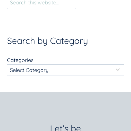
Search by Category
Categories
Let’s be