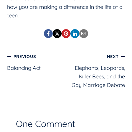
how you are making a difference in the life of a
teen.
Post
PREVIOUS
NEXT
Balancing Act
Elephants, Leopards,
navigation
Killer Bees, and the
Gay Marriage Debate
One Comment