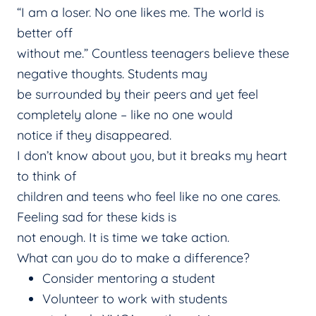
“I am a loser. No one likes me. The world is
better off
without me.” Countless teenagers believe these
negative thoughts. Students may
be surrounded by their peers and yet feel
completely alone – like no one would
notice if they disappeared.
I don’t know about you, but it breaks my heart
to think of
children and teens who feel like no one cares.
Feeling sad for these kids is
not enough. It is time we take action.
What can you do to make a difference?
Consider mentoring a student
Volunteer to work with students