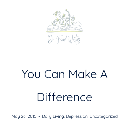
Skip
to
content
You Can Make A
Difference
May 26, 2015
Daily Living
,
Depression
,
Uncategorized