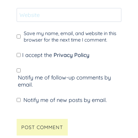
Website
Save my name, email, and website in this
browser for the next time I comment.
I accept the
Privacy Policy
Notify me of follow-up comments by
email.
Notify me of new posts by email.