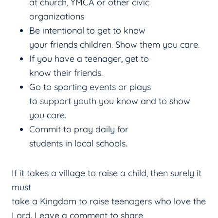
at church, YMCA or other civic
organizations
Be intentional to get to know
your friends children. Show them you care.
If you have a teenager, get to
know their friends.
Go to sporting events or plays
to support youth you know and to show
you care.
Commit to pray daily for
students in local schools.
If it takes a village to raise a child, then surely it
must
take a Kingdom to raise teenagers who love the
Lord. Leave a comment to share