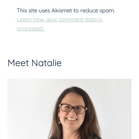
This site uses Akismet to reduce spam.
Learn how your comment data is
processed.
Meet Natalie