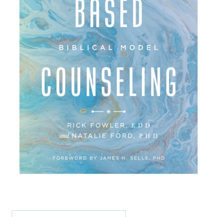
Search