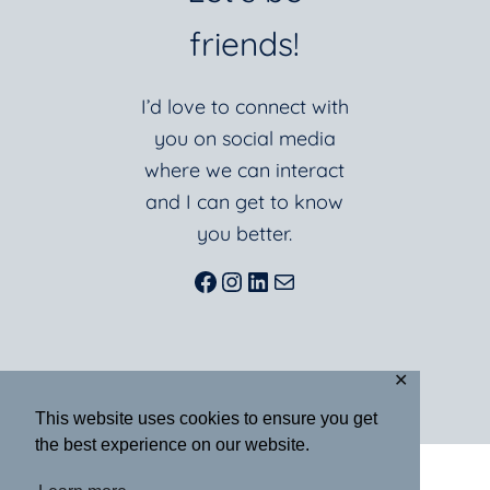
friends!
I’d love to connect with
you on social media
where we can interact
and I can get to know
you better.
Facebook
Instagram
LinkedIn
Mail
✕
This website uses cookies to ensure you get
the best experience on our website.
ABOUT
BLOG
BOOKS