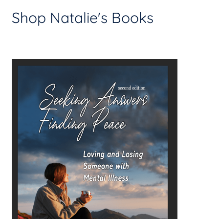
Shop Natalie's Books