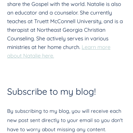
share the Gospel with the world. Natalie is also
an educator and a counselor. She currently
teaches at Truett McConnell University, and is a
therapist at Northeast Georgia Christian
Counseling. She actively serves in various
ministries at her home church.
Learn more
about Natalie here.
Subscribe to my blog!
By subscribing to my blog, you will receive each
new post sent directly to your email so you don't
have to worry about missing any content.