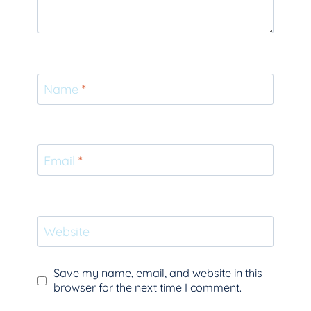
Name
*
Email
*
Website
Save my name, email, and website in this
browser for the next time I comment.