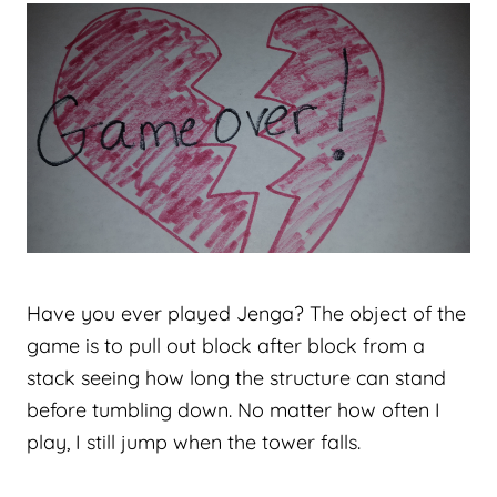
Have you ever played Jenga? The object of the
game is to pull out block after block from a
stack seeing how long the structure can stand
before tumbling down. No matter how often I
play, I still jump when the tower falls.