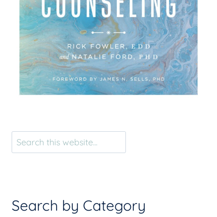
Search
Search by Category