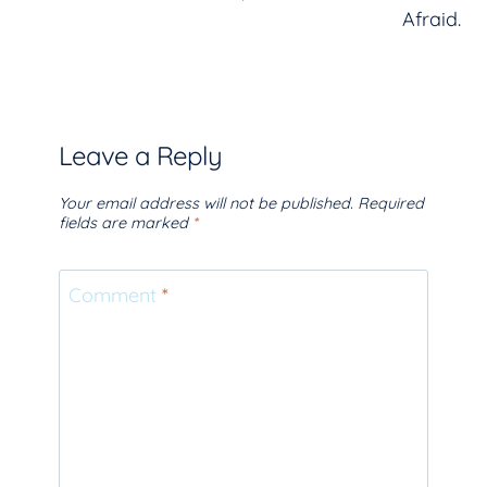
Afraid.
Leave a Reply
Your email address will not be published.
Required
fields are marked
*
Comment
*