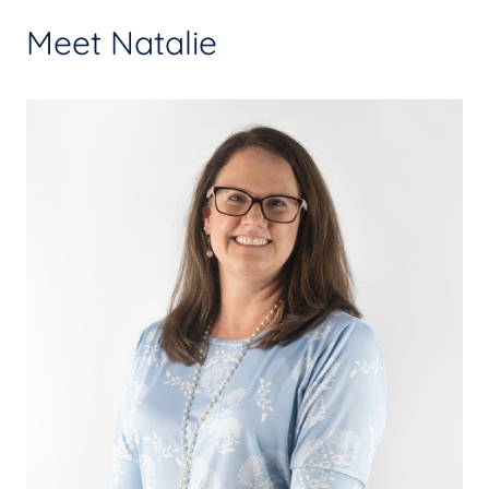
Meet Natalie