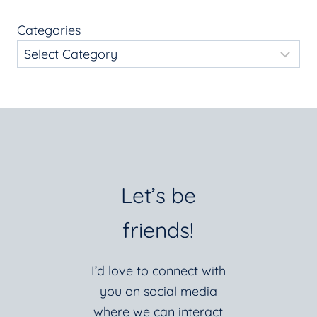
Categories
Let’s be
friends!
I’d love to connect with
you on social media
where we can interact