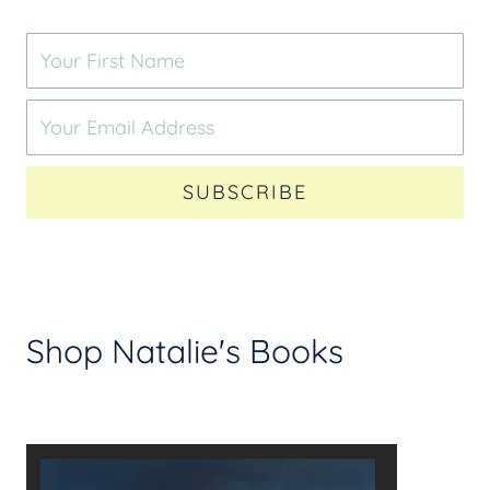
SUBSCRIBE
Shop Natalie's Books