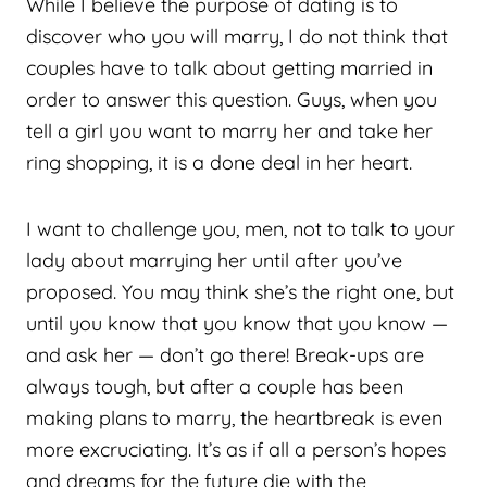
While I believe the purpose of dating is to
discover who you will marry, I do not think that
couples have to talk about getting married in
order to answer this question. Guys, when you
tell a girl you want to marry her and take her
ring shopping, it is a done deal in her heart.
I want to challenge you, men, not to talk to your
lady about marrying her until after you’ve
proposed. You may think she’s the right one, but
until you know that you know that you know —
and ask her — don’t go there! Break-ups are
always tough, but after a couple has been
making plans to marry, the heartbreak is even
more excruciating. It’s as if all a person’s hopes
and dreams for the future die with the