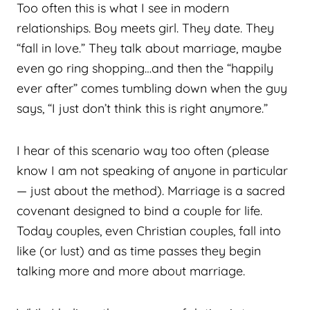
Too often this is what I see in modern
relationships. Boy meets girl. They date. They
“fall in love.” They talk about marriage, maybe
even go ring shopping…and then the “happily
ever after” comes tumbling down when the guy
says, “I just don’t think this is right anymore.”
I hear of this scenario way too often (please
know I am not speaking of anyone in particular
— just about the method). Marriage is a sacred
covenant designed to bind a couple for life.
Today couples, even Christian couples, fall into
like (or lust) and as time passes they begin
talking more and more about marriage.