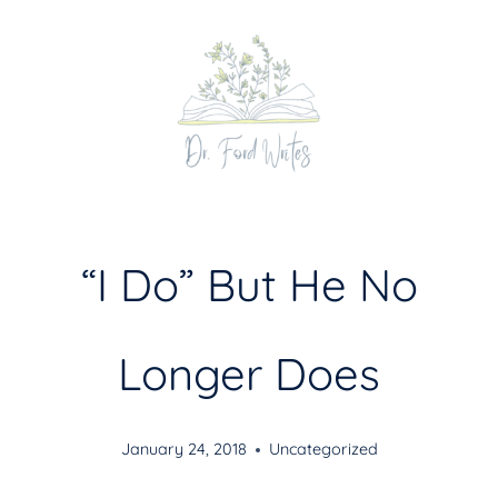
Skip
to
content
“I Do” But He No
Longer Does
January 24, 2018
Uncategorized