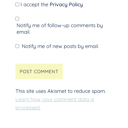
I accept the
Privacy Policy
Notify me of follow-up comments by
email.
Notify me of new posts by email.
This site uses Akismet to reduce spam.
Learn how your comment data is
processed.