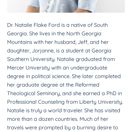
Dr. Natalie Flake Ford is a native of South
Georgia. She lives in the North Georgia
Mountains with her husband, Jeff, and her
daughter, Jorjanne, is a student at Georgia
Southern University. Natalie graduated from
Mercer University with an undergraduate
degree in political science. She later completed
her graduate degree at the Reformed
Theological Seminary, and she earned a PhD in
Professional Counseling from Liberty University.
Natalie is truly a world traveler. She has visited
more than a dozen countries. Much of her
travels were prompted by a burning desire to