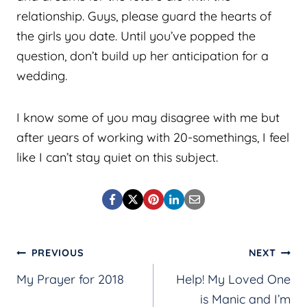
relationship. Guys, please guard the hearts of
the girls you date. Until you’ve popped the
question, don’t build up her anticipation for a
wedding.
I know some of you may disagree with me but
after years of working with 20-somethings, I feel
like I can’t stay quiet on this subject.
Post
PREVIOUS
NEXT
My Prayer for 2018
Help! My Loved One
navigation
is Manic and I’m