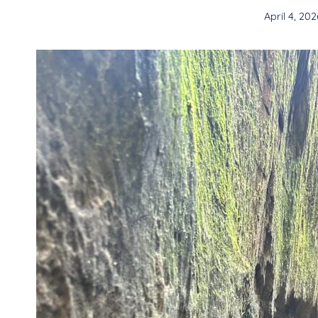
April 4, 202