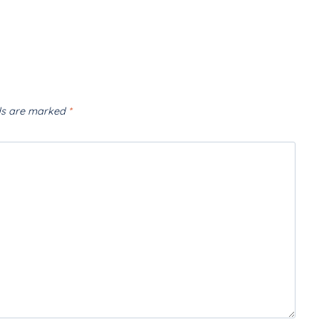
lds are marked
*