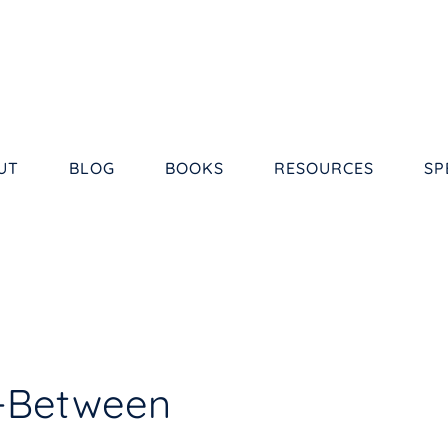
UT
BLOG
BOOKS
RESOURCES
SP
n-Between