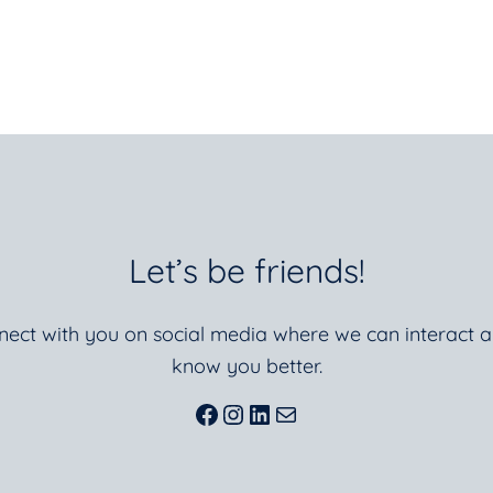
Let’s be friends!
nnect with you on social media where we can interact a
know you better.
Facebook
Instagram
LinkedIn
Mail