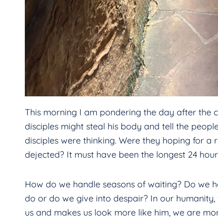
This morning I am pondering the day after the cru
disciples might steal his body and tell the peop
disciples were thinking. Were they hoping for a 
dejected? It must have been the longest 24 hours 
How do we handle seasons of waiting? Do we ho
do or do we give into despair? In our humanity, f
us and makes us look more like him, we are more 