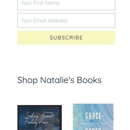
SUBSCRIBE
Shop Natalie's Books