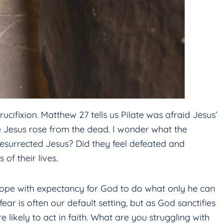
cifixion. Matthew 27 tells us Pilate was afraid Jesus’
le Jesus rose from the dead. I wonder what the
resurrected Jesus? Did they feel defeated and
of their lives.
pe with expectancy for God to do what only he can
ear is often our default setting, but as God sanctifies
likely to act in faith. What are you struggling with