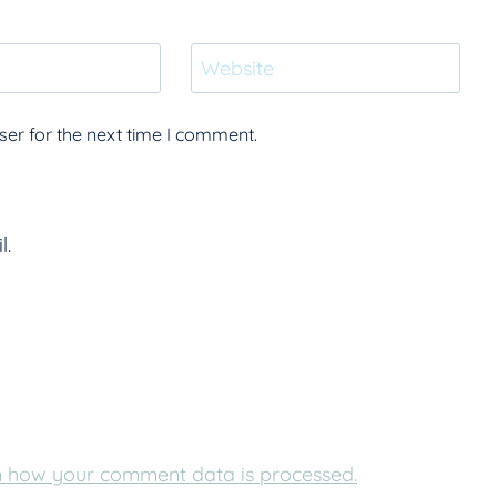
Website
er for the next time I comment.
l.
 how your comment data is processed.