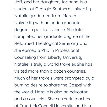
Jeff, and her daughter, Jorjanne, is a
student at Georgia Southern University.
Natalie graduated from Mercer
University with an undergraduate
degree in political science. She later
completed her graduate degree at the
Reformed Theological Seminary, and
she earned a PhD in Professional
Counseling from Liberty University.
Natalie is truly a world traveler. She has
visited more than a dozen countries.
Much of her travels were prompted by a
burning desire to share the Gospel with
the world. Natalie is also an educator
and a counselor. She currently teaches
at Truett McConnell University, and is a