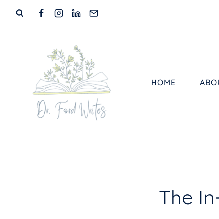
Skip
to
content
HOME
ABO
The I