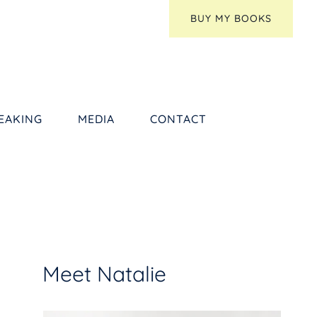
BUY MY BOOKS
EAKING
MEDIA
CONTACT
Meet Natalie