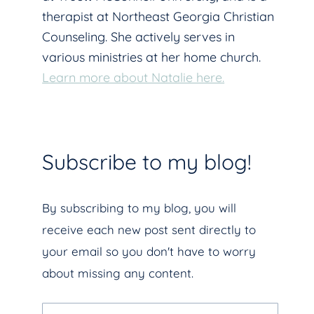
therapist at Northeast Georgia Christian
Counseling. She actively serves in
various ministries at her home church.
Learn more about Natalie here.
Subscribe to my blog!
By subscribing to my blog, you will
receive each new post sent directly to
your email so you don't have to worry
about missing any content.