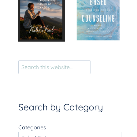
Search
Search by Category
Categories