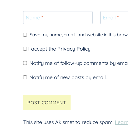
Name
*
Email
*
Save my name, email, and website in this brows
I accept the
Privacy Policy
Notify me of follow-up comments by emai
Notify me of new posts by email.
This site uses Akismet to reduce spam.
Learn