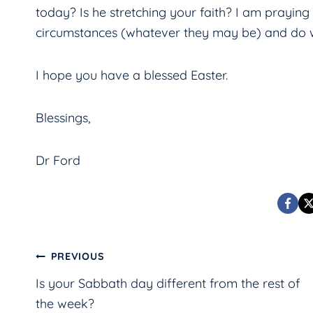
today? Is he stretching your faith? I am praying
circumstances (whatever they may be) and do w
I hope you have a blessed Easter.
Blessings,
Dr Ford
Post
PREVIOUS
Is your Sabbath day different from the rest of
navigation
the week?