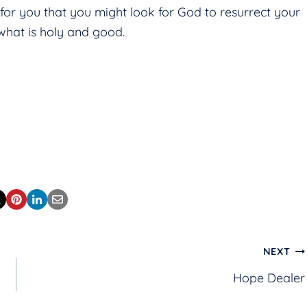
 for you that you might look for God to resurrect your
hat is holy and good.
NEXT
Hope Dealer