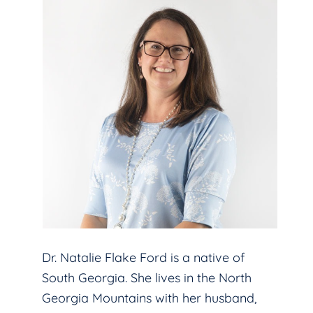
Dr. Natalie Flake Ford is a native of
South Georgia. She lives in the North
Georgia Mountains with her husband,