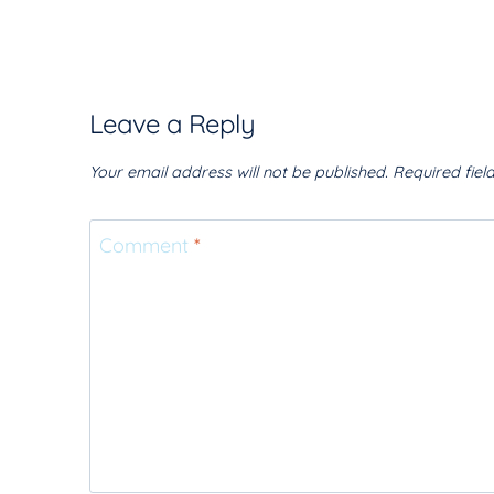
Leave a Reply
Your email address will not be published.
Required fie
Comment
*