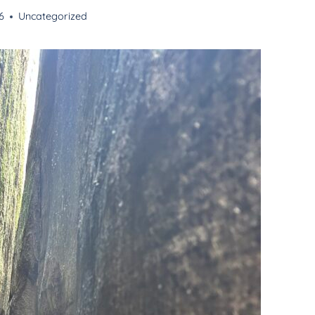
6
Uncategorized