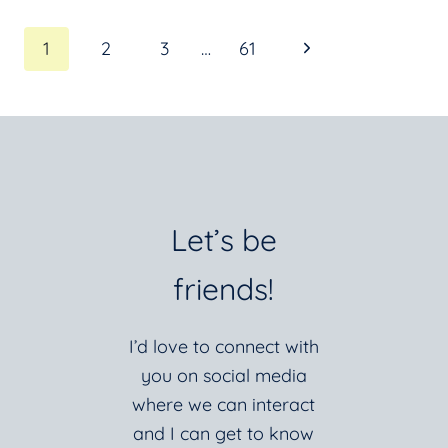
AND
Page
Next
1
2
3
…
61
SLOW
DOWN!
Page
navigation
Let’s be
friends!
I’d love to connect with
you on social media
where we can interact
and I can get to know