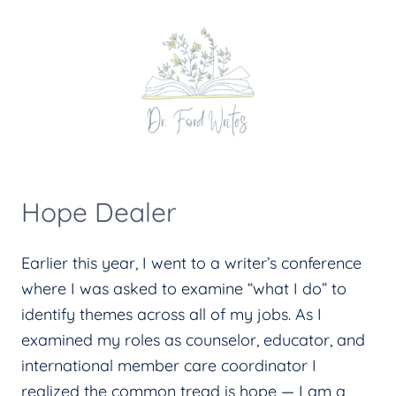
Skip
to
content
Hope Dealer
Earlier this year, I went to a writer’s conference
where I was asked to examine “what I do” to
identify themes across all of my jobs. As I
examined my roles as counselor, educator, and
international member care coordinator I
realized the common tread is hope — I am a