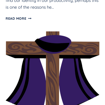
find our identity in our productivity; perhaps this
is one of the reasons he…
IS
READ MORE
YOUR
SABBATH
DAY
DIFFERENT
FROM
THE
REST
OF
THE
WEEK?