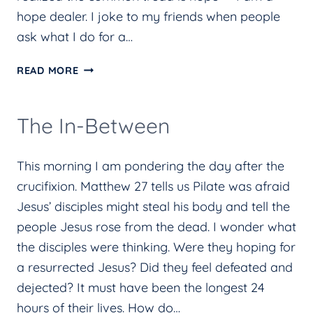
hope dealer. I joke to my friends when people
ask what I do for a…
HOPE
READ MORE
DEALER
The In-Between
This morning I am pondering the day after the
crucifixion. Matthew 27 tells us Pilate was afraid
Jesus’ disciples might steal his body and tell the
people Jesus rose from the dead. I wonder what
the disciples were thinking. Were they hoping for
a resurrected Jesus? Did they feel defeated and
dejected? It must have been the longest 24
hours of their lives. How do…