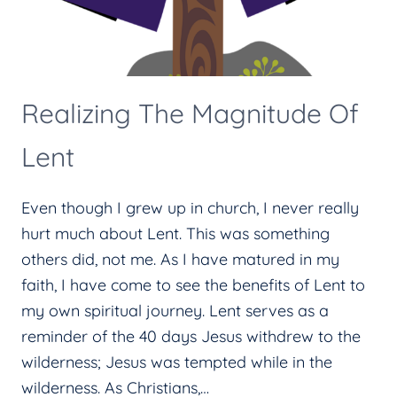
Realizing The Magnitude Of
Lent
Even though I grew up in church, I never really
hurt much about Lent. This was something
others did, not me. As I have matured in my
faith, I have come to see the benefits of Lent to
my own spiritual journey. Lent serves as a
reminder of the 40 days Jesus withdrew to the
wilderness; Jesus was tempted while in the
wilderness. As Christians,…