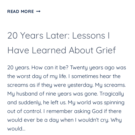
REALIZING
READ MORE
THE
MAGNITUDE
20 Years Later: Lessons I
OF
LENT
Have Learned About Grief
20 years. How can it be? Twenty years ago was
the worst day of my life. I sometimes hear the
screams as if they were yesterday. My screams.
My husband of nine years was gone. Tragically
and suddenly, he left us. My world was spinning
out of control. I remember asking God if there
would ever be a day when I wouldn’t cry. Why
would…