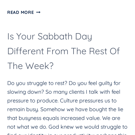
THE
READ MORE
IN-
BETWEEN
Is Your Sabbath Day
Different From The Rest Of
The Week?
Do you struggle to rest? Do you feel guilty for
slowing down? So many clients I talk with feel
pressure to produce. Culture pressures us to
remain busy. Somehow we have bought the lie
that busyness equals increased value. We are
not what we do. God knew we would struggle to