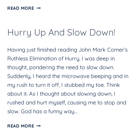
20
READ MORE
YEARS
LATER:
Hurry Up And Slow Down!
LESSONS
I
Having just finished reading John Mark Comer’s
HAVE
Ruthless Elimination of Hurry, I was deep in
LEARNED
thought, pondering the need to slow down.
ABOUT
Suddenly, I heard the microwave beeping and in
GRIEF
my rush to turn it off, I stubbed my toe. Think
about it. As I thought about slowing down, I
rushed and hurt myself, causing me to stop and
slow. God has a funny way…
HURRY
READ MORE
UP