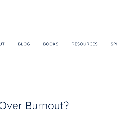
UT
BLOG
BOOKS
RESOURCES
SP
Over Burnout?