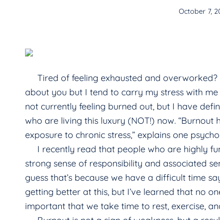
October 7, 2
Tired of feeling exhausted and overworked? Ever
about you but I tend to carry my stress with m
not currently feeling burned out, but I have defi
who are living this luxury (NOT!) now. “Burnou
exposure to chronic stress,” explains one psycho
I recently read that people who are highly func
strong sense of responsibility and associated sen
guess that’s because we have a difficult time sa
getting better at this, but I’ve learned that no on
important that we take time to rest, exercise, an