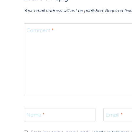
Your email address will not be published.
Required fie
Comment
*
Name
*
Email
*