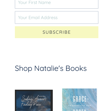
SUBSCRIBE
Shop Natalie's Books