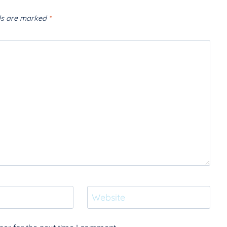
lds are marked
*
Website