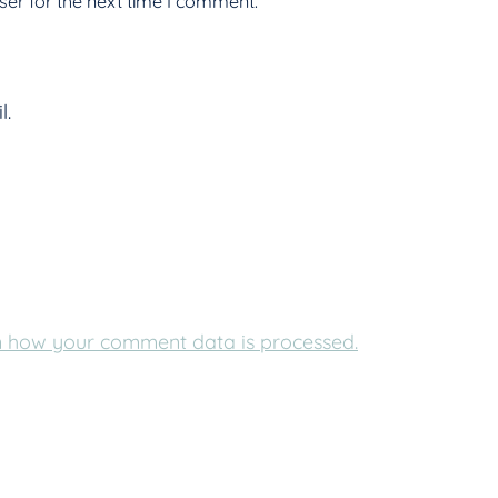
er for the next time I comment.
l.
 how your comment data is processed.