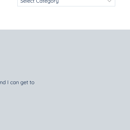
nd I can get to