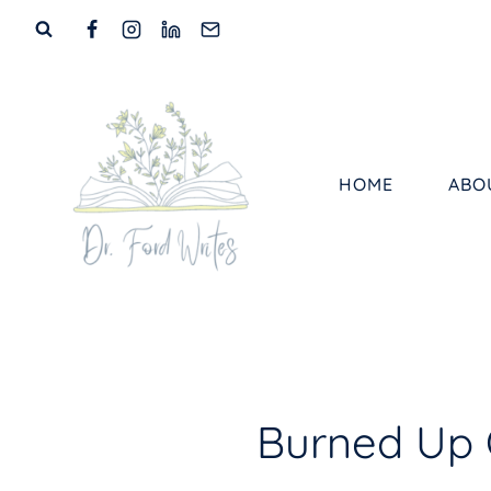
Skip
to
content
HOME
ABO
Burned Up 