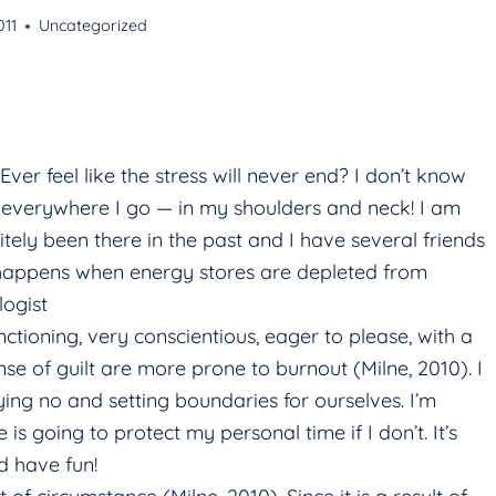
011
Uncategorized
 feel like the stress will never end? I don’t know
e everywhere I go — in my shoulders and neck! I am
nitely been there in the past and I have several friends
t happens when energy stores are depleted from
logist
tioning, very conscientious, eager to please, with a
se of guilt are more prone to burnout (Milne, 2010). I
ying no and setting boundaries for ourselves. I’m
e is going to protect my personal time if I don’t. It’s
d have fun!