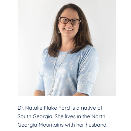
Dr. Natalie Flake Ford is a native of
South Georgia. She lives in the North
Georgia Mountains with her husband,