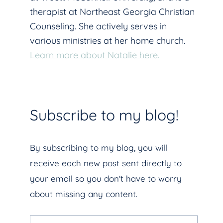
therapist at Northeast Georgia Christian
Counseling. She actively serves in
various ministries at her home church.
Learn more about Natalie here.
Subscribe to my blog!
By subscribing to my blog, you will
receive each new post sent directly to
your email so you don't have to worry
about missing any content.