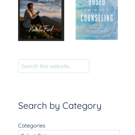
Search
Search by Category
Categories