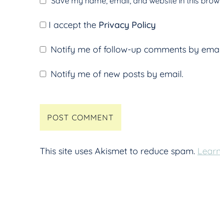
Save my name, email, and website in this brows
I accept the
Privacy Policy
Notify me of follow-up comments by emai
Notify me of new posts by email.
This site uses Akismet to reduce spam.
Learn