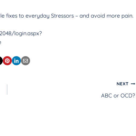
mple fixes to everyday Stressors – and avoid more pain.
:2048/login.aspx?
e
NEXT
ABC or OCD?