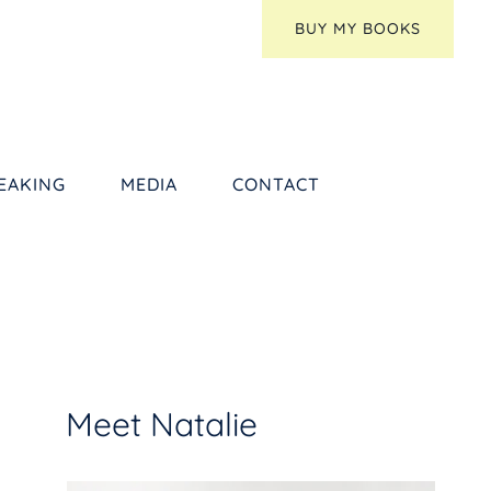
BUY MY BOOKS
EAKING
MEDIA
CONTACT
Meet Natalie