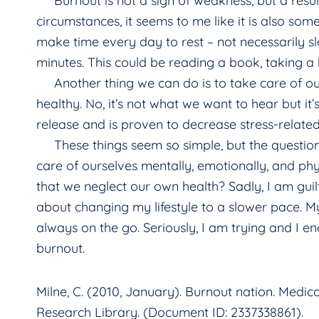
Burnout is not a sign of weakness, but a result o
circumstances, it seems to me like it is also som
make time every day to rest – not necessarily sl
minutes. This could be reading a book, taking a 
Another thing we can do is to take care of our
healthy. No, it’s not what we want to hear but it’
release and is proven to decrease stress-relat
These things seem so simple, but the questio
care of ourselves mentally, emotionally, and ph
that we neglect our own health? Sadly, I am guilty
about changing my lifestyle to a slower pace. M
always on the go. Seriously, I am trying and I e
burnout.
Milne, C. (2010, January). Burnout nation. Medica
Research Library. (Document ID: 2337338861).