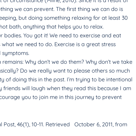
f circumstance (Milne, 2010). Since it is a result of
ething we can prevent. The first thing we can do is
eeping, but doing something relaxing for at least 30
hot bath, anything that helps you to relax.
 bodies. You got it! We need to exercise and eat
s what we need to do. Exercise is a great stress
ed symptoms.
n remains: Why don’t we do them? Why don’t we take
ysically? Do we really want to please others so much
 of doing this in the past. I’m trying to be intentional
y friends will laugh when they read this because I am
ncourage you to join me in this journey to prevent
l Post, 46(1), 10-11. Retrieved October 6, 2011, from