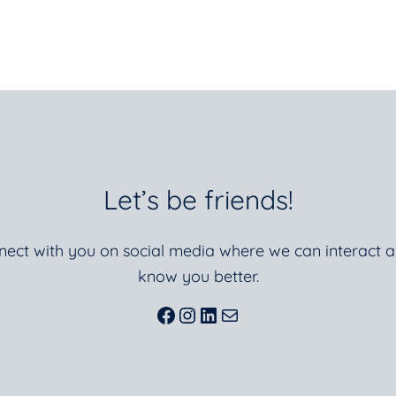
Let’s be friends!
nnect with you on social media where we can interact a
know you better.
Facebook
Instagram
LinkedIn
Mail