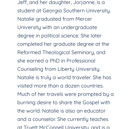
Jeff, and her daughter, Jorjanne, is a
student at Georgia Southern University.
Natalie graduated from Mercer
University with an undergraduate
degree in political science. She later
completed her graduate degree at the
Reformed Theological Seminary, and
she earned a PhD in Professional
Counseling from Liberty University.
Natalie is truly a world traveler. She has
visited more than a dozen countries.
Much of her travels were prompted by a
burning desire to share the Gospel with
the world. Natalie is also an educator
and a counselor. She currently teaches
at Truett McConnell University, and is a