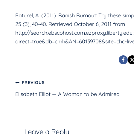
Paturel, A. (2011). Banish Burnout: Try these si
25 (3), 40-40. Retrieved October 6, 2011 from
http://search.ebscohost.com.ezproxy.liberty.edu
direct=true&db=cmh&AN=60139708&site=chc-liv
Post
PREVIOUS
Elisabeth Elliot — A Woman to be Admired
navigation
Leave a Reply