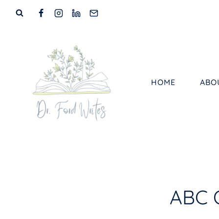
Skip
to
content
HOME
ABO
ABC 