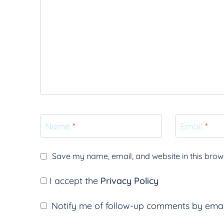
Name
*
Email
*
Save my name, email, and website in this brows
I accept the
Privacy Policy
Notify me of follow-up comments by emai