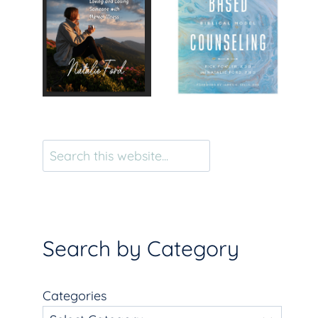
Search
Search by Category
Categories