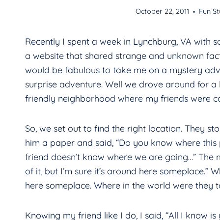
October 22, 2011
Fun St
Recently I spent a week in Lynchburg, VA with s
a website that shared strange and unknown fact
would be fabulous to take me on a mystery adve
surprise adventure. Well we drove around for a l
friendly neighborhood where my friends were co
So, we set out to find the right location. They
him a paper and said, “Do you know where this p
friend doesn’t know where we are going…” The m
of it, but I’m sure it’s around here someplace.” W
here someplace. Where in the world were they 
Knowing my friend like I do, I said, “All I know i