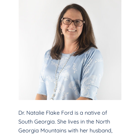
Dr. Natalie Flake Ford is a native of
South Georgia. She lives in the North
Georgia Mountains with her husband,