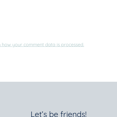
 how your comment data is processed.
Let’s be friends!