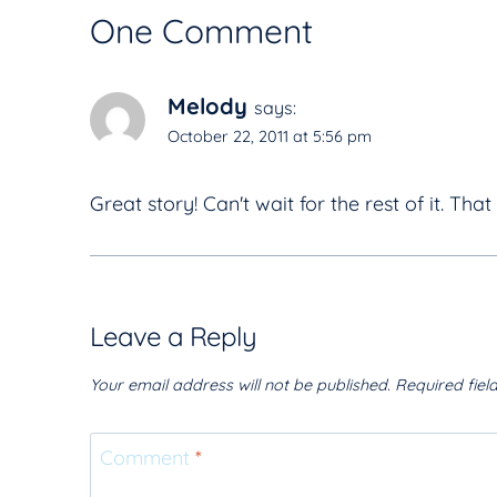
One Comment
Melody
says:
October 22, 2011 at 5:56 pm
Great story! Can't wait for the rest of it. That i
Leave a Reply
Your email address will not be published.
Required fie
Comment
*