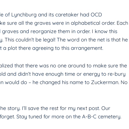
ide of Lynchburg and its caretaker had OCD
 sure all the graves were in alphabetical order. Each
 graves and reorganize them in order. I know this
. This couldn’t be legal! The word on the net is that he
 a plot there agreeing to this arrangement.
realized that there was no one around to make sure the
old and didn’t have enough time or energy to re-bury
man would do – he changed his name to Zuckerman. No
 the story. I’ll save the rest for my next post. Our
 forget. Stay tuned for more on the A-B-C cemetery.