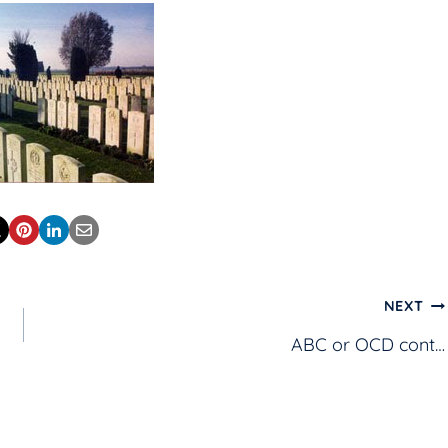
NEXT
ABC or OCD cont…