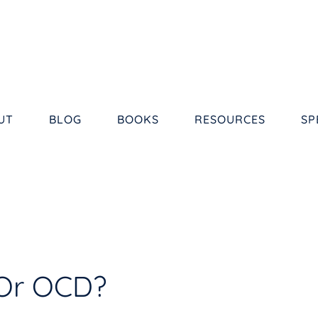
UT
BLOG
BOOKS
RESOURCES
SP
Or OCD?