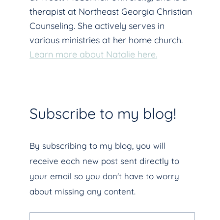
therapist at Northeast Georgia Christian
Counseling. She actively serves in
various ministries at her home church.
Learn more about Natalie here.
Subscribe to my blog!
By subscribing to my blog, you will
receive each new post sent directly to
your email so you don't have to worry
about missing any content.