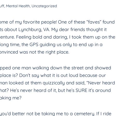
uff
,
Mental Health
,
Uncategorized
ome of my favorite people! One of these “faves” found
s about Lynchburg, VA. My dear friends thought it
nture. Feeling bold and daring, I took them up on the
ong time, the GPS guiding us only to end up in a
nvinced was not the right place.
 stopped one man walking down the street and showed
lace is? Don’t say what it is out loud because our
an looked at them quizzically and said, “Never heard
hat? He’s never heard of it, but he’s SURE it’s around
taking me?
s you’d better not be taking me to a cemetery. If I ride