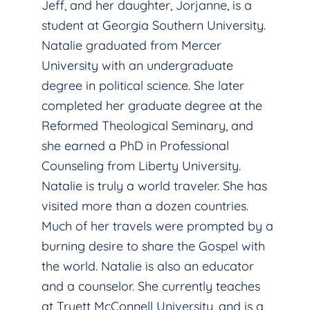
Jeff, and her daughter, Jorjanne, is a
student at Georgia Southern University.
Natalie graduated from Mercer
University with an undergraduate
degree in political science. She later
completed her graduate degree at the
Reformed Theological Seminary, and
she earned a PhD in Professional
Counseling from Liberty University.
Natalie is truly a world traveler. She has
visited more than a dozen countries.
Much of her travels were prompted by a
burning desire to share the Gospel with
the world. Natalie is also an educator
and a counselor. She currently teaches
at Truett McConnell University, and is a