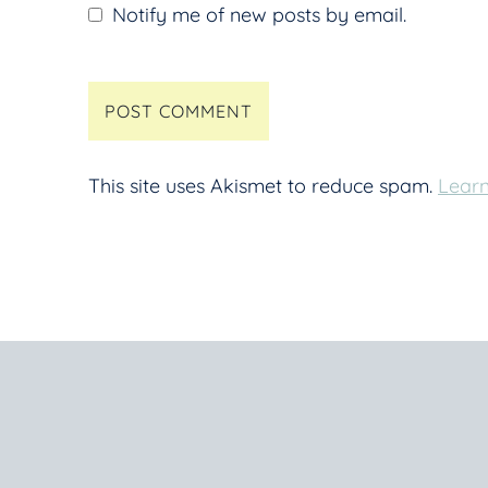
Notify me of new posts by email.
This site uses Akismet to reduce spam.
Learn