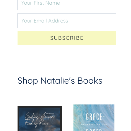
SUBSCRIBE
Shop Natalie's Books