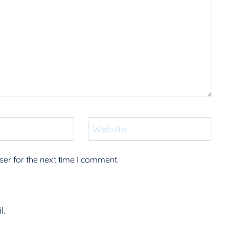
Website
er for the next time I comment.
l.