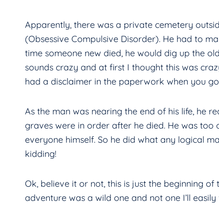
Apparently, there was a private cemetery outs
(Obsessive Compulsive Disorder). He had to make
time someone new died, he would dig up the old
sounds crazy and at first I thought this was crazy
had a disclaimer in the paperwork when you got
As the man was nearing the end of his life, he 
graves were in order after he died. He was too 
everyone himself. So he did what any logical 
kidding!
Ok, believe it or not, this is just the beginning of
adventure was a wild one and not one I’ll easily