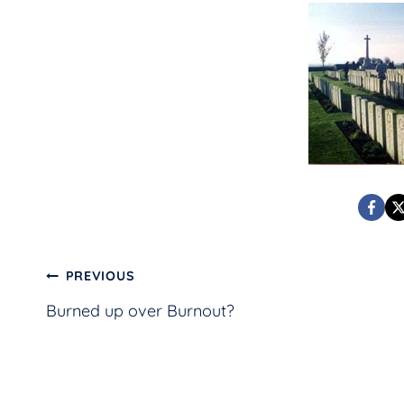
Post
PREVIOUS
Burned up over Burnout?
navigation