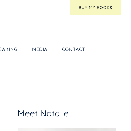
BUY MY BOOKS
EAKING
MEDIA
CONTACT
Meet Natalie