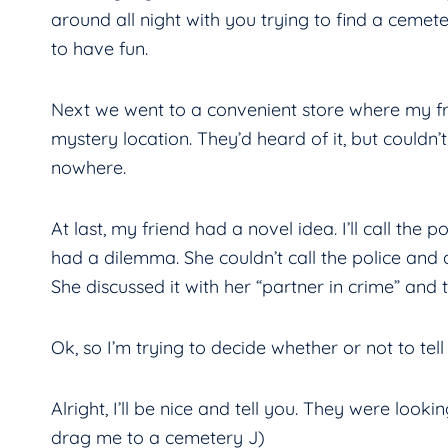
around all night with you trying to find a cemete
to have fun.
Next we went to a convenient store where my fri
mystery location. They’d heard of it, but could
nowhere.
At last, my friend had a novel idea. I’ll call the
had a dilemma. She couldn’t call the police and 
She discussed it with her “partner in crime” and 
Ok, so I’m trying to decide whether or not to te
Alright, I’ll be nice and tell you. They were looki
drag me to a cemetery J)