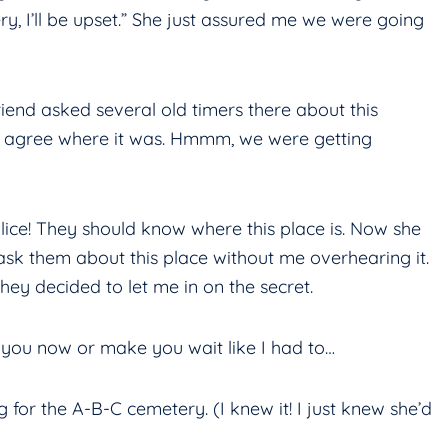
ry, I’ll be upset.” She just assured me we were going
end asked several old timers there about this
n’t agree where it was. Hmmm, we were getting
 police! They should know where this place is. Now she
ask them about this place without me overhearing it.
they decided to let me in on the secret.
ll you now or make you wait like I had to…
ng for the A-B-C cemetery. (I knew it! I just knew she’d