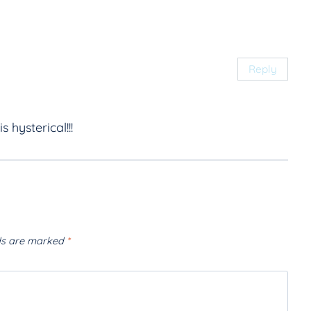
Reply
s hysterical!!!
lds are marked
*