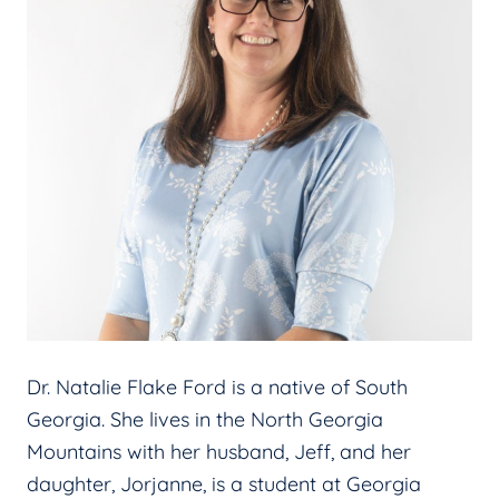
Dr. Natalie Flake Ford is a native of South
Georgia. She lives in the North Georgia
Mountains with her husband, Jeff, and her
daughter, Jorjanne, is a student at Georgia