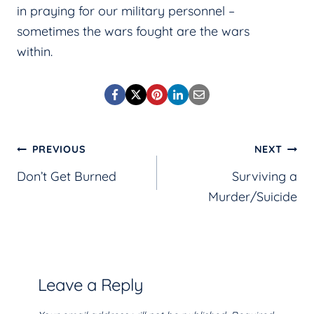
in praying for our military personnel –
sometimes the wars fought are the wars
within.
Post
PREVIOUS
NEXT
Don’t Get Burned
Surviving a
navigation
Murder/Suicide
Leave a Reply