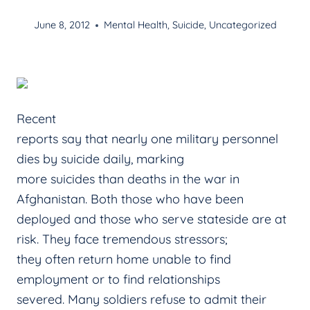
June 8, 2012
Mental Health
,
Suicide
,
Uncategorized
Recent
reports say that nearly one military personnel
dies by suicide daily, marking
more suicides than deaths in the war in
Afghanistan. Both those who have been
deployed and those who serve stateside are at
risk. They face tremendous stressors;
they often return home unable to find
employment or to find relationships
severed. Many soldiers refuse to admit their