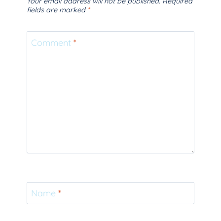
Your email address will not be published.
Required
fields are marked
*
Comment
*
Name
*