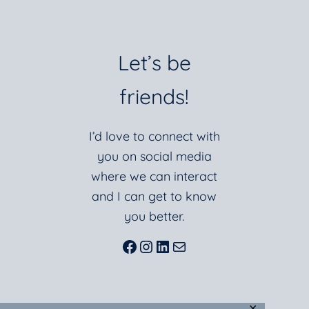
Let’s be
friends!
I’d love to connect with
you on social media
where we can interact
and I can get to know
you better.
Facebook
Instagram
LinkedIn
Mail
✕