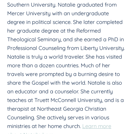
Southern University. Natalie graduated from
Mercer University with an undergraduate
degree in political science. She later completed
her graduate degree at the Reformed
Theological Seminary, and she earned a PhD in
Professional Counseling from Liberty University.
Natalie is truly a world traveler. She has visited
more than a dozen countries. Much of her
travels were prompted by a burning desire to
share the Gospel with the world. Natalie is also
an educator and a counselor. She currently
teaches at Truett McConnell University, and is a
therapist at Northeast Georgia Christian
Counseling. She actively serves in various
ministries at her home church.
Learn more