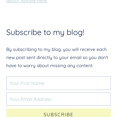
about Natalie here.
Subscribe to my blog!
By subscribing to my blog, you will receive each
new post sent directly to your email so you don't
have to worry about missing any content.
SUBSCRIBE