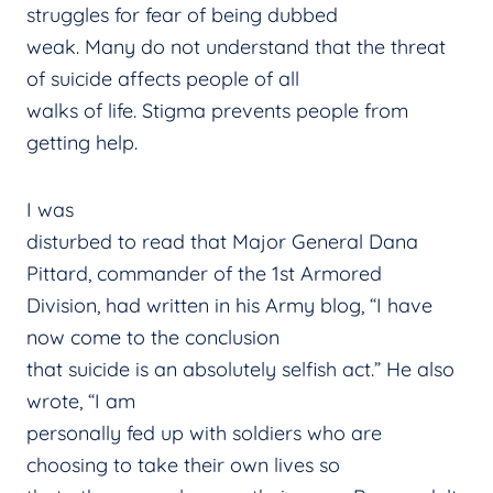
struggles for fear of being dubbed
weak. Many do not understand that the threat
of suicide affects people of all
walks of life. Stigma prevents people from
getting help.
I was
disturbed to read that Major General Dana
Pittard, commander of the 1st Armored
Division, had written in his Army blog, “I have
now come to the conclusion
that suicide is an absolutely selfish act.” He also
wrote, “I am
personally fed up with soldiers who are
choosing to take their own lives so