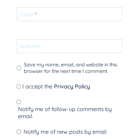
Email
*
Website
Save my name, email, and website in this
browser for the next time I comment.
I accept the
Privacy Policy
Notify me of follow-up comments by
email.
Notify me of new posts by email.