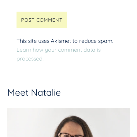
This site uses Akismet to reduce spam.
Learn how your comment data is
processed.
Meet Natalie