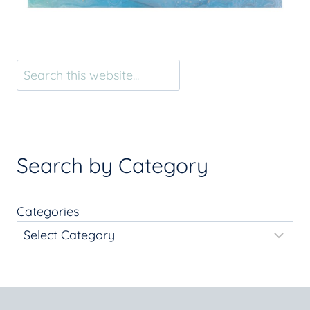
Search
Search by Category
Categories