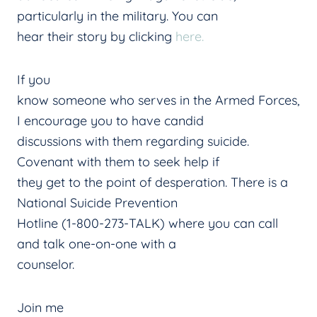
particularly in the military. You can
hear their story by clicking
here.
If you
know someone who serves in the Armed Forces,
I encourage you to have candid
discussions with them regarding suicide.
Covenant with them to seek help if
they get to the point of desperation. There is a
National Suicide Prevention
Hotline (1-800-273-TALK) where you can call
and talk one-on-one with a
counselor.
Join me