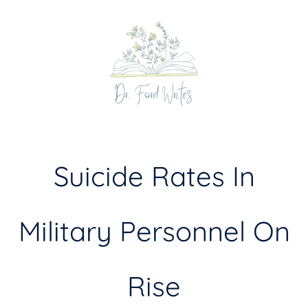
Skip
to
content
Suicide Rates In
Military Personnel On
Rise