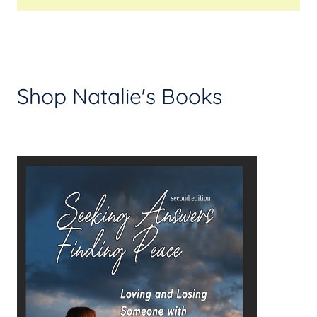
Shop Natalie's Books