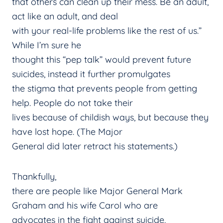
that others can clean up their mess. Be an adult,
act like an adult, and deal
with your real-life problems like the rest of us.”
While I’m sure he
thought this “pep talk” would prevent future
suicides, instead it further promulgates
the stigma that prevents people from getting
help. People do not take their
lives because of childish ways, but because they
have lost hope. (The Major
General did later retract his statements.)
Thankfully,
there are people like Major General Mark
Graham and his wife Carol who are
advocates in the fight against suicide,