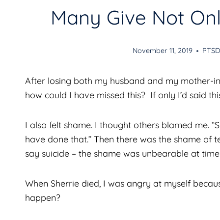
Many Give Not Only
November 11, 2019
PTS
After losing both my husband and my mother-in-l
how could I have missed this? If only I’d said th
I also felt shame. I thought others blamed me. 
have done that.” Then there was the shame of t
say suicide – the shame was unbearable at time
When Sherrie died, I was angry at myself becaus
happen?