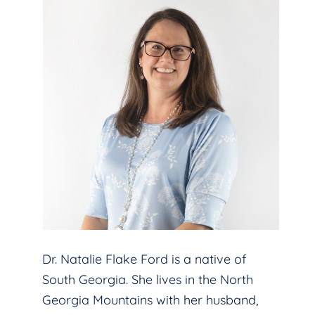
Dr. Natalie Flake Ford is a native of
South Georgia. She lives in the North
Georgia Mountains with her husband,