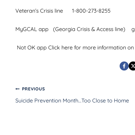
Veteran’s Crisis line 1-800-273-8255
MyGCAL app (Georgia Crisis & Access line) g
Not OK app Click
here
for more information on 
Post
PREVIOUS
Suicide Prevention Month…Too Close to Home
navigation