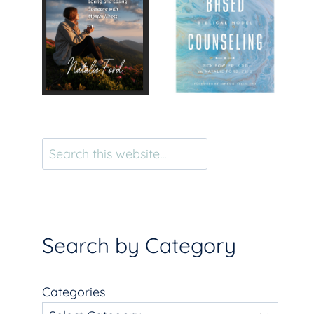
Search
Search by Category
Categories