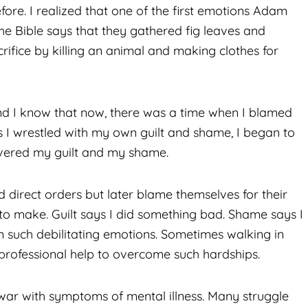
fore. I realized that one of the first emotions Adam
e Bible says that they gathered fig leaves and
ifice by killing an animal and making clothes for
 and I know that now, there was a time when I blamed
 I wrestled with my own guilt and shame, I began to
covered my guilt and my shame.
direct orders but later blame themselves for their
 to make. Guilt says I did something bad. Shame says I
om such debilitating emotions. Sometimes walking in
professional help to overcome such hardships.
ar with symptoms of mental illness. Many struggle