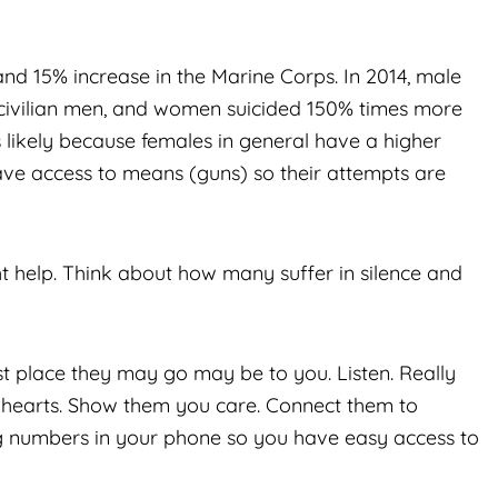
and 15% increase in the Marine Corps. In 2014, male
 civilian men, and women suicided 150% times more
is likely because females in general have a higher
ave access to means (guns) so their attempts are
 help. Think about how many suffer in silence and
st place they may go may be to you. Listen. Really
r hearts. Show them you care. Connect them to
ng numbers in your phone so you have easy access to