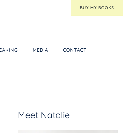
BUY MY BOOKS
EAKING
MEDIA
CONTACT
Meet Natalie