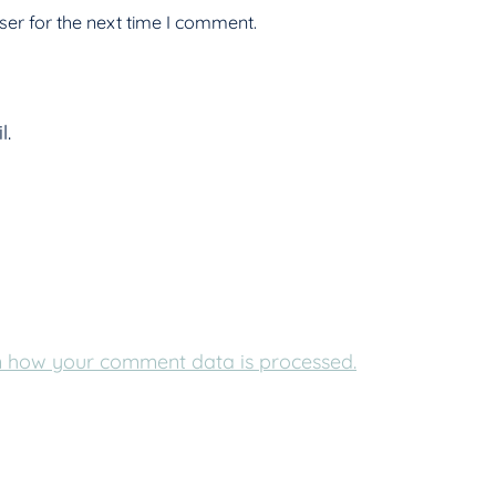
er for the next time I comment.
l.
 how your comment data is processed.