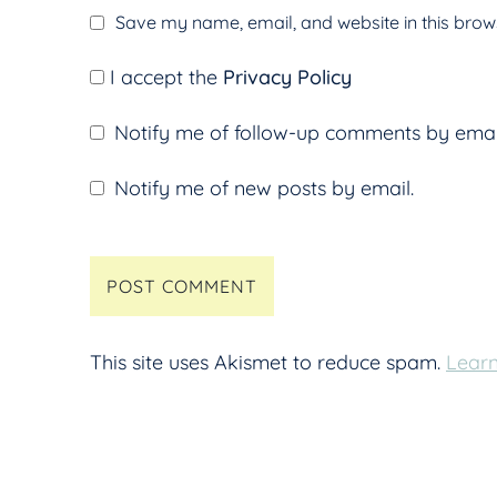
Save my name, email, and website in this brows
I accept the
Privacy Policy
Notify me of follow-up comments by emai
Notify me of new posts by email.
This site uses Akismet to reduce spam.
Learn