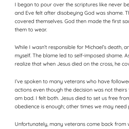
I began to pour over the scriptures like never be
and Eve felt after disobeying God was shame. Th
covered themselves. God then made the first sacr
them to wear.
While I wasn’t responsible for Michael’s death,
myself. The blame led to self-imposed shame. As
realize that when Jesus died on the cross, he 
I’ve spoken to many veterans who have followed 
actions even though the decision was not theirs
am bad. I felt both. Jesus died to set us free fr
obedience is enough; other times we may need 
Unfortunately, many veterans come back from w