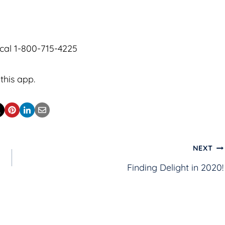
cal 1-800-715-4225
this app.
NEXT
Finding Delight in 2020!