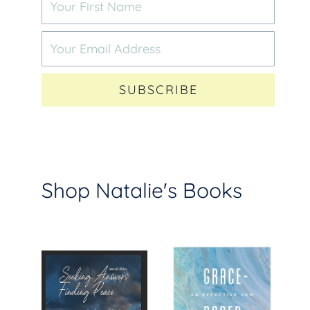
SUBSCRIBE
Shop Natalie's Books