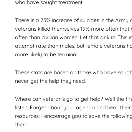
who have sought treatment.
There is a 25% increase of suicides in the Army 
veterans killed themselves 19% more often that
often than civilian women. Let that sink in. This 
attempt rate than males, but female veterans h
more likely to be terminal.
These stats are based on those who have sought
never get the help they need.
Where can veteran’s go to get help? Well the fir
listen. Forget about your agenda and hear thei
resources; I encourage you to save the followi
them.