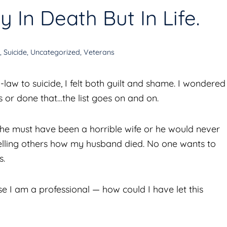
 In Death But In Life.
D
,
Suicide
,
Uncategorized
,
Veterans
aw to suicide, I felt both guilt and shame. I wondered
is or done that…the list goes on and on.
“She must have been a horrible wife or he would never
elling others how my husband died. No one wants to
s.
e I am a professional — how could I have let this