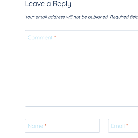
Leave a Reply
Your email address will not be published.
Required fie
Comment
*
Name
*
Email
*