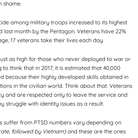
th shame.
cide among military troops increased to its highest
ased last month by the Pentagon. Veterans have 22%
ge, 17 veterans take their lives each day.
 just as high for those who never deployed to war or
o think that in 2017, it is estimated that 40,000
because their highly developed skills obtained in
itions in the civilian world. Think about that. Veterans
ty and are respected only to leave the service and
y struggle with identity issues as a result.
ans suffer from PTSD numbers vary depending on
rate, followed by Vietnam)
and these are the ones