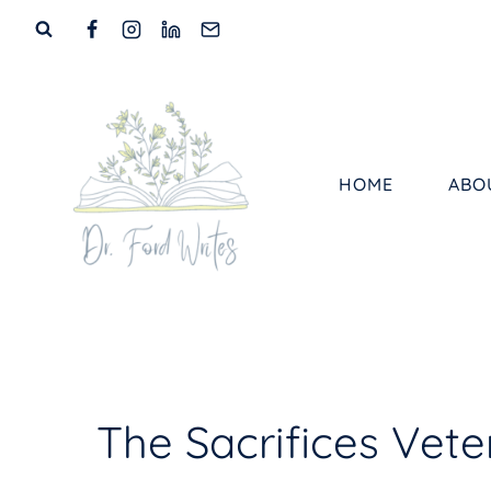
Skip
to
content
HOME
ABO
The Sacrifices Vet