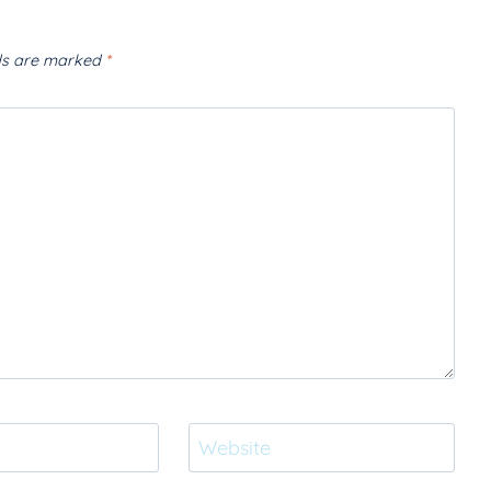
lds are marked
*
Website