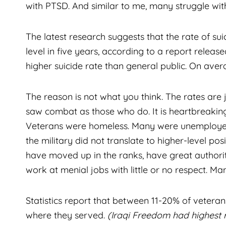
with PTSD. And similar to me, many struggle wi
The latest research suggests that the rate of sui
level in five years, according to a report rele
higher suicide rate than general public. On avera
The reason is not what you think. The rates are
saw combat as those who do. It is heartbreaking t
Veterans were homeless. Many were unemployed 
the military did not translate to higher-level pos
have moved up in the ranks, have great authori
work at menial jobs with little or no respect. Man
Statistics report that between 11-20% of veter
where they served.
(Iraqi Freedom had highest 