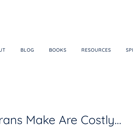
UT
BLOG
BOOKS
RESOURCES
SP
erans Make Are Costly…