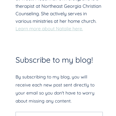
therapist at Northeast Georgia Christian
Counseling. She actively serves in
various ministries at her home church.
Learn more about Natalie here.
Subscribe to my blog!
By subscribing to my blog, you will
receive each new post sent directly to
your email so you don't have to worry
about missing any content.