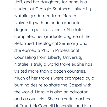
Jeff, and her daughter, Jorjanne, is a
student at Georgia Southern University.
Natalie graduated from Mercer
University with an undergraduate
degree in political science. She later
completed her graduate degree at the
Reformed Theological Seminary, and
she earned a PhD in Professional
Counseling from Liberty University.
Natalie is truly a world traveler. She has
visited more than a dozen countries.
Much of her travels were prompted by a
burning desire to share the Gospel with
the world. Natalie is also an educator
and a counselor. She currently teaches
at Truett McConnell University, and is a