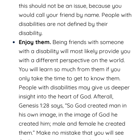
this should not be an issue, because you
would call your friend by name. People with
disabilities are not defined by their
disability.
Enjoy them.
Being friends with someone
with a disability will most likely provide you
with a different perspective on the world.
You will learn so much from them if you
only take the time to get to know them.
People with disabilities may give us deeper
insight into the heart of God. Afterall,
Genesis 1:28 says, “So God created man in
his own image, in the image of God he
created him; male and female he created
them.” Make no mistake that you will see