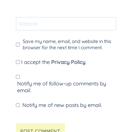
Website
Save my name, email, and website in this
browser for the next time I comment.
I accept the
Privacy Policy
Notify me of follow-up comments by
email.
Notify me of new posts by email.