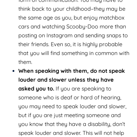
think back to your childhood–they may be
the same age as you, but enjoy matchbox
cars and watching Scooby-Doo more than
posting on Instagram and sending snaps to
their friends. Even so, it is highly probable
that you will find something in common with
them.
When speaking with them, do not speak
louder and slower unless they have
asked you to.
If you are speaking to
someone who is deaf or hard of hearing,
you may need to speak louder and slower,
but if you are just meeting someone and
you know that they have a disability, don’t
speak louder and slower. This will not help