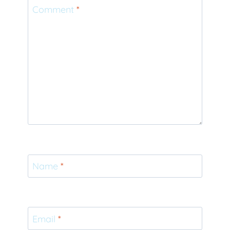
Comment
*
Name
*
Email
*