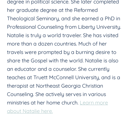
degree in political science. She later completed
her graduate degree at the Reformed
Theological Seminary, and she earned a PhD in
Professional Counseling from Liberty University.
Natalie is truly a world traveler. She has visited
more than a dozen countries. Much of her
travels were prompted by a burning desire to
share the Gospel with the world. Natalie is also
an educator and a counselor. She currently
teaches at Truett McConnell University, and is a
therapist at Northeast Georgia Christian
Counseling. She actively serves in various
ministries at her home church.
Learn more
about Natalie here.