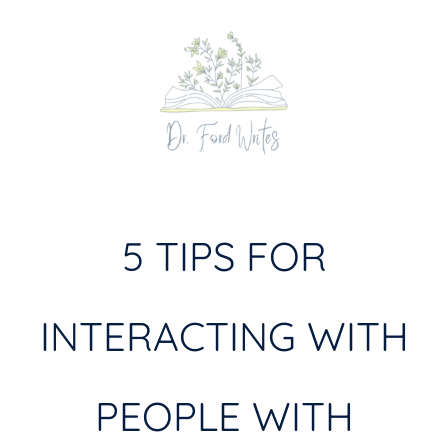
Skip
to
content
5 TIPS FOR
INTERACTING WITH
PEOPLE WITH