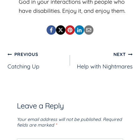
God in your interactions with people who
have disabilities. Enjoy it, and enjoy them.
Post
PREVIOUS
NEXT
Catching Up
Help with Nightmares
navigation
Leave a Reply
Your email address will not be published.
Required
fields are marked
*