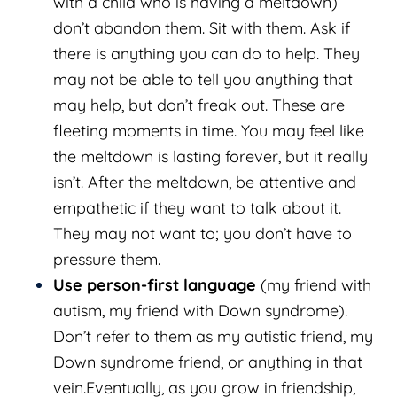
with a child who is having a meltdown)
don’t abandon them. Sit with them. Ask if
there is anything you can do to help. They
may not be able to tell you anything that
may help, but don’t freak out. These are
fleeting moments in time. You may feel like
the meltdown is lasting forever, but it really
isn’t. After the meltdown, be attentive and
empathetic if they want to talk about it.
They may not want to; you don’t have to
pressure them.
Use person-first language
(my friend with
autism, my friend with Down syndrome).
Don’t refer to them as my autistic friend, my
Down syndrome friend, or anything in that
vein.Eventually, as you grow in friendship,