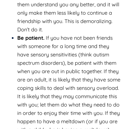
them understand you any better, and it will
only make them less likely to continue a
friendship with you. This is demoralizing.
Don’t do it.
Be patient.
If you have not been friends
with someone for a long time and they
have sensory sensitivities (think autism
spectrum disorders), be patient with them
when you are out in public together. If they
are an adult, it is likely that they have some
coping skills to deal with sensory overload.
It is likely that they may communicate this
with you; let them do what they need to do
in order to enjoy their time with you. If they
happen to have a meltdown (or if you are