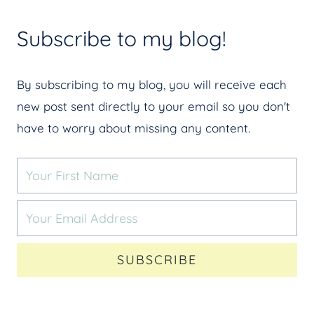
Subscribe to my blog!
By subscribing to my blog, you will receive each
new post sent directly to your email so you don't
have to worry about missing any content.
SUBSCRIBE