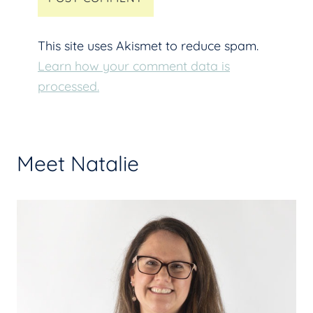
This site uses Akismet to reduce spam.
Learn how your comment data is
processed.
Meet Natalie