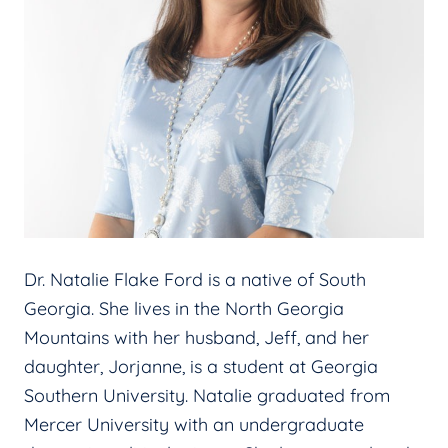
Dr. Natalie Flake Ford is a native of South
Georgia. She lives in the North Georgia
Mountains with her husband, Jeff, and her
daughter, Jorjanne, is a student at Georgia
Southern University. Natalie graduated from
Mercer University with an undergraduate