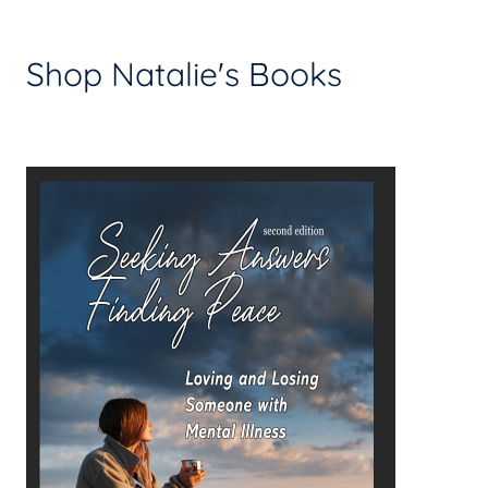
Shop Natalie's Books