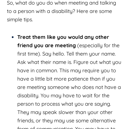
So, what do you do when meeting and talking
to a person with a disability? Here are some
simple tips.
Treat them like you would any other
friend you are meeting
(especially for the
first time). Say hello. Tell them your name.
Ask what their name is. Figure out what you
have in common. This may require you to
have a little bit more patience than if you
are meeting someone who does not have a
disability. You may have to wait for the
person to process what you are saying.
They may speak slower than your other
friends, or they may use some alternative
form of communication. You may have to