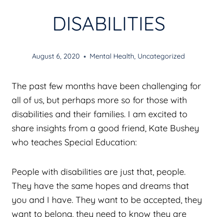
DISABILITIES
August 6, 2020
Mental Health
,
Uncategorized
The past few months have been challenging for
all of us, but perhaps more so for those with
disabilities and their families. I am excited to
share insights from a good friend, Kate Bushey
who teaches Special Education:
People with disabilities are just that, people.
They have the same hopes and dreams that
you and I have. They want to be accepted, they
want to belong, they need to know they are