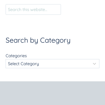
Search
Search by Category
Categories