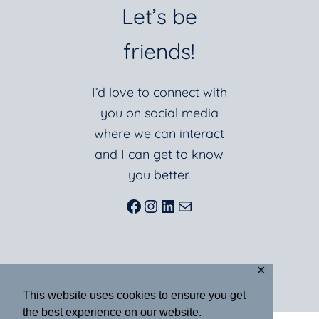
Let’s be
friends!
I’d love to connect with
you on social media
where we can interact
and I can get to know
you better.
Facebook
Instagram
LinkedIn
Mail
✕
This website uses cookies to ensure you get
the best experience on our website.