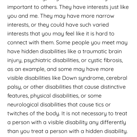
important to others. They have interests just like
you and me. They may have more narrow
interests, or they could have such varied
interests that you may feel like it is hard to
connect with them. Some people you meet may
have hidden disabilities like a traumatic brain
injury, psychiatric disabilities, or cystic fibrosis,
as an example, and some may have more
visible disabilities like Down syndrome, cerebral
palsy, or other disabilities that cause distinctive
features, physical disabilities, or some
neurological disabilities that cause tics or
twitches of the body. It is not necessary to treat
a person with a visible disability any differently
than you treat a person with a hidden disability.