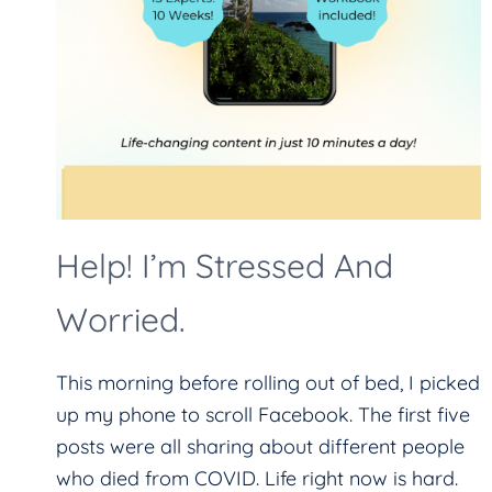
Help! I’m Stressed And
Worried.
This morning before rolling out of bed, I picked
up my phone to scroll Facebook. The first five
posts were all sharing about different people
who died from COVID. Life right now is hard.