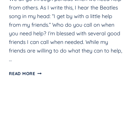
from others. As I write this, I hear the Beatles
song in my head: “I get by with a little help
from my friends.” Who do you call on when
you need help? I’m blessed with several good
friends I can call when needed. While my
friends are willing to do what they can to help,
…
GOD
READ MORE
AS
SHADE