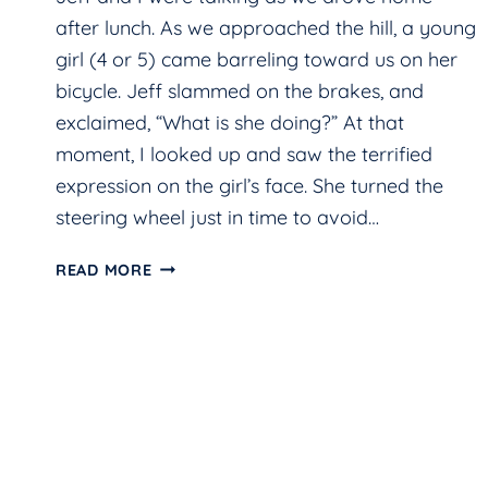
after lunch. As we approached the hill, a young
girl (4 or 5) came barreling toward us on her
bicycle. Jeff slammed on the brakes, and
exclaimed, “What is she doing?” At that
moment, I looked up and saw the terrified
expression on the girl’s face. She turned the
steering wheel just in time to avoid…
CLOSE
READ MORE
CALL