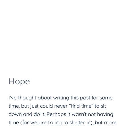
Hope
I’ve thought about writing this post for some
time, but just could never “find time” to sit
down and do it. Perhaps it wasn’t not having
time (for we are trying to shelter in), but more