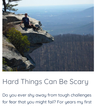
Hard Things Can Be Scary
Do you ever shy away from tough challenges
for fear that you might fail? For years my first