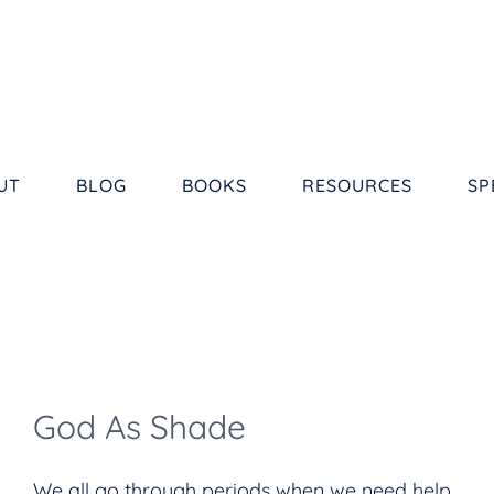
UT
BLOG
BOOKS
RESOURCES
SP
God As Shade
We all go through periods when we need help