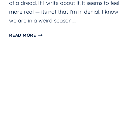
of a dread. If I write about it, it seems to feel
more real — its not that I’m in denial. I know
we are in a weird season….
HOPE
READ MORE