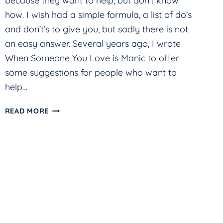
because they want to help, but don’t know
how. I wish had a simple formula, a list of do’s
and don’t’s to give you, but sadly there is not
an easy answer. Several years ago, I wrote
When Someone You Love is Manic to offer
some suggestions for people who want to
help…
HELP!
READ MORE
MY
LOVED
ONE
IS
MANIC
AND
I’M