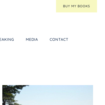
BUY MY BOOKS
EAKING
MEDIA
CONTACT