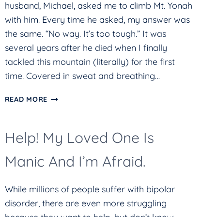
husband, Michael, asked me to climb Mt. Yonah
with him. Every time he asked, my answer was
the same. “No way. It’s too tough.” It was
several years after he died when I finally
tackled this mountain (literally) for the first
time. Covered in sweat and breathing…
HARD
READ MORE
THINGS
CAN
Help! My Loved One Is
BE
SCARY
Manic And I’m Afraid.
While millions of people suffer with bipolar
disorder, there are even more struggling