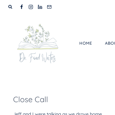
Skip
to
content
HOME
ABO
Close Call
Jeff and I were talking as we drove home