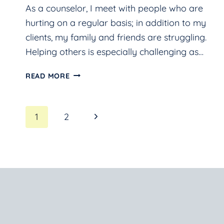
As a counselor, I meet with people who are
hurting on a regular basis; in addition to my
clients, my family and friends are struggling.
Helping others is especially challenging as…
HELP!
READ MORE
I’M
STRESSED
Page
Next
1
2
AND
WORRIED.
Page
navigation