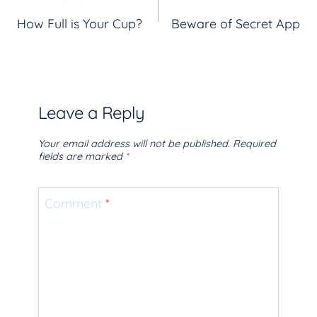
Post
How Full is Your Cup?
Beware of Secret App
navigation
Leave a Reply
Your email address will not be published.
Required
fields are marked
*
Comment
*