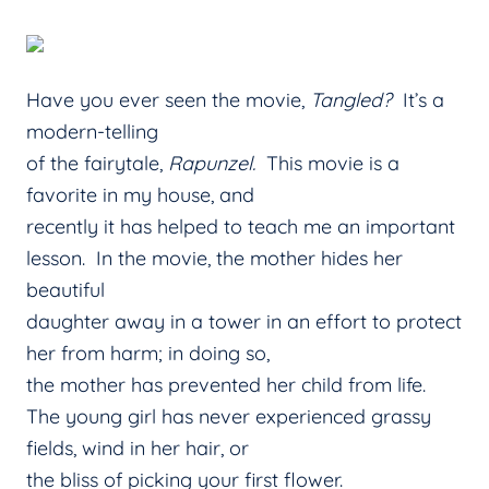
Have you ever seen the movie,
Tangled?
It’s a
modern-telling
of the fairytale,
Rapunzel.
This movie is a
favorite in my house, and
recently it has helped to teach me an important
lesson. In the movie, the mother hides her
beautiful
daughter away in a tower in an effort to protect
her from harm; in doing so,
the mother has prevented her child from life.
The young girl has never experienced grassy
fields, wind in her hair, or
the bliss of picking your first flower.