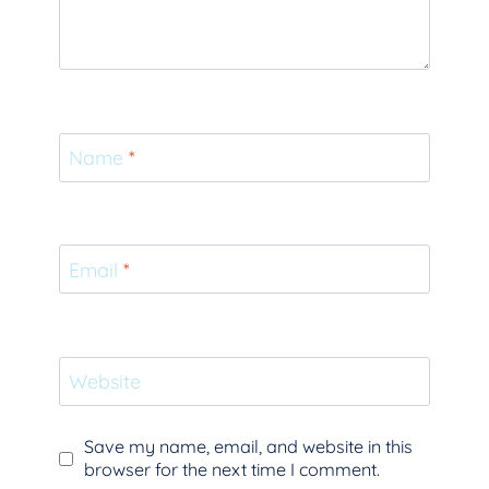
Name
*
Email
*
Website
Save my name, email, and website in this
browser for the next time I comment.