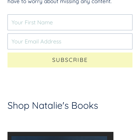
have to worry about missing any content.
SUBSCRIBE
Shop Natalie's Books