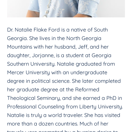
Dr. Natalie Flake Ford is a native of South
Georgia. She lives in the North Georgia
Mountains with her husband, Jeff, and her
daughter, Jorjanne, is a student at Georgia
Southern University. Natalie graduated from
Mercer University with an undergraduate
degree in political science. She later completed
her graduate degree at the Reformed
Theological Seminary, and she earned a PhD in
Professional Counseling from Liberty University.
Natalie is truly a world traveler. She has visited
more than a dozen countries. Much of her