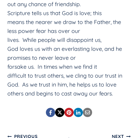
out any chance of friendship.
Scripture tells us that God is love; this
means the nearer we draw to the Father, the
less power fear has over our
lives. While people will disappoint us,
God loves us with an everlasting love, and he
promises to never leave or
forsake us. In times when we find it
difficult to trust others, we cling to our trust in
God. As we trust in him, he helps us to love
others and begins to cast away our fears.
PREVIOUS
NEXT