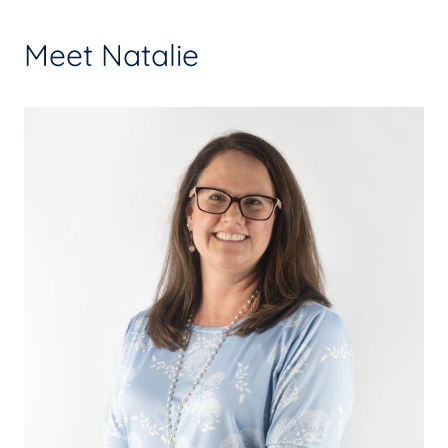
Meet Natalie