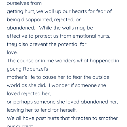
ourselves from
getting hurt, we wall up our hearts for fear of
being disappointed, rejected, or
abandoned. While the walls may be
effective to protect us from emotional hurts,
they also prevent the potential for
love.
The counselor in me wonders what happened in
young Rapunzel’s
mother’s life to cause her to fear the outside
world as she did. I wonder if someone she
loved rejected her,
or perhaps someone she loved abandoned her,
leaving her to fend for herself.
We all have past hurts that threaten to smother
our current