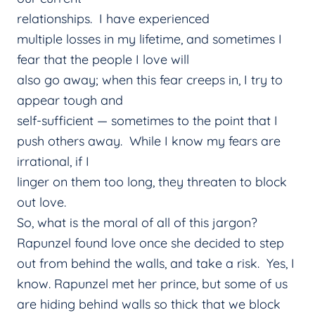
relationships. I have experienced
multiple losses in my lifetime, and sometimes I
fear that the people I love will
also go away; when this fear creeps in, I try to
appear tough and
self-sufficient — sometimes to the point that I
push others away. While I know my fears are
irrational, if I
linger on them too long, they threaten to block
out love.
So, what is the moral of all of this jargon?
Rapunzel found love once she decided to step
out from behind the walls, and take a risk. Yes, I
know. Rapunzel met her prince, but some of us
are hiding behind walls so thick that we block