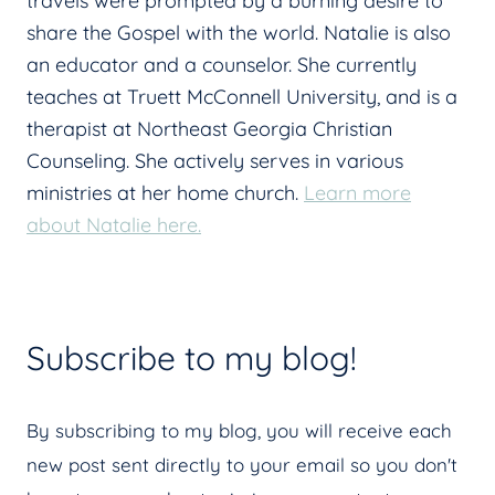
travels were prompted by a burning desire to
share the Gospel with the world. Natalie is also
an educator and a counselor. She currently
teaches at Truett McConnell University, and is a
therapist at Northeast Georgia Christian
Counseling. She actively serves in various
ministries at her home church.
Learn more
about Natalie here.
Subscribe to my blog!
By subscribing to my blog, you will receive each
new post sent directly to your email so you don't