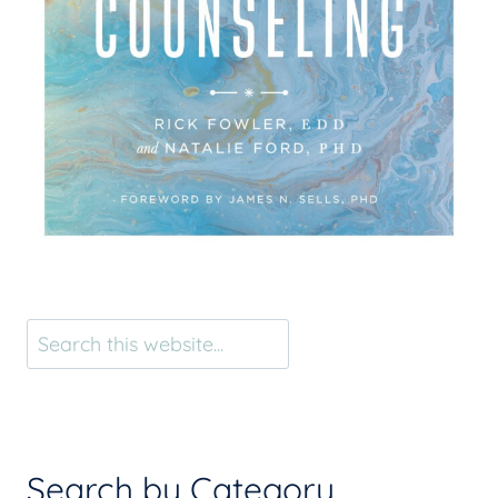
Search
Search by Category