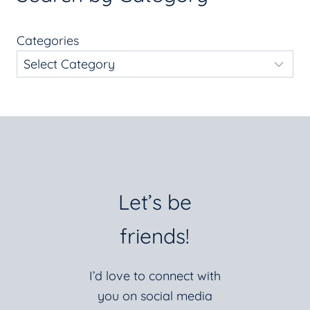
Categories
Let’s be
friends!
I’d love to connect with
you on social media