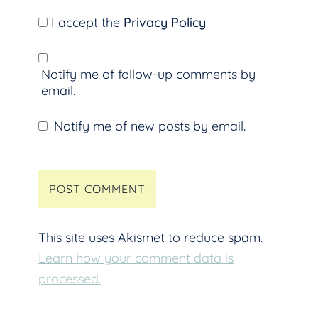
I accept the
Privacy Policy
Notify me of follow-up comments by
email.
Notify me of new posts by email.
This site uses Akismet to reduce spam.
Learn how your comment data is
processed.