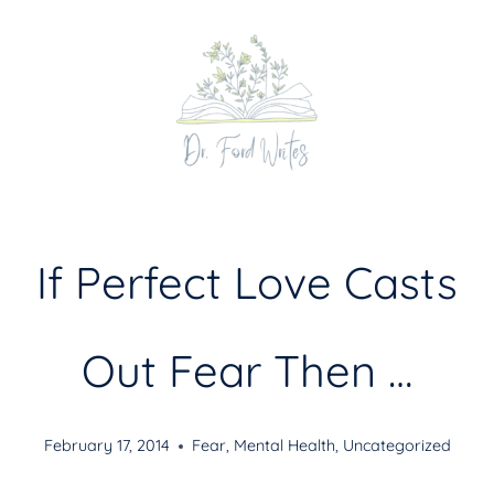
Skip
to
content
If Perfect Love Casts
Out Fear Then …
February 17, 2014
Fear
,
Mental Health
,
Uncategorized