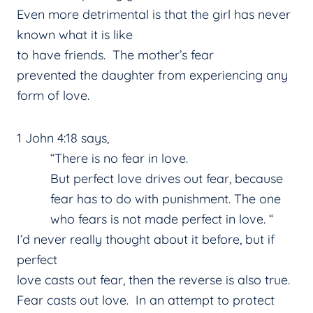
Even more detrimental is that the girl has never
known what it is like
to have friends. The mother’s fear
prevented the daughter from experiencing any
form of love.
1 John 4:18 says,
“There is no fear in love.
But perfect love drives out fear, because
fear has to do with punishment. The one
who fears is not made perfect in love. “
I’d never really thought about it before, but if
perfect
love casts out fear, then the reverse is also true.
Fear casts out love. In an attempt to protect