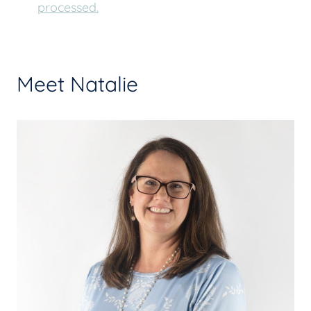
processed.
Meet Natalie