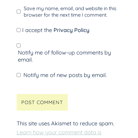
Save my name, email, and website in this
browser for the next time I comment.
I accept the
Privacy Policy
Notify me of follow-up comments by
email.
Notify me of new posts by email.
This site uses Akismet to reduce spam.
Learn how your comment data is