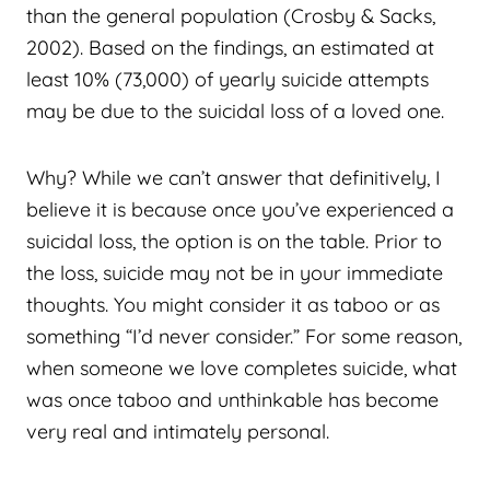
than the general population (Crosby & Sacks,
2002). Based on the findings, an estimated at
least 10% (73,000) of yearly suicide attempts
may be due to the suicidal loss of a loved one.
Why? While we can’t answer that definitively, I
believe it is because once you’ve experienced a
suicidal loss, the option is on the table. Prior to
the loss, suicide may not be in your immediate
thoughts. You might consider it as taboo or as
something “I’d never consider.” For some reason,
when someone we love completes suicide, what
was once taboo and unthinkable has become
very real and intimately personal.