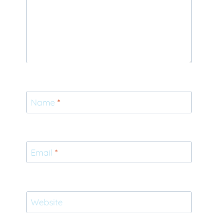
Name
*
Email
*
Website