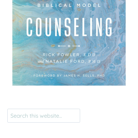
Search