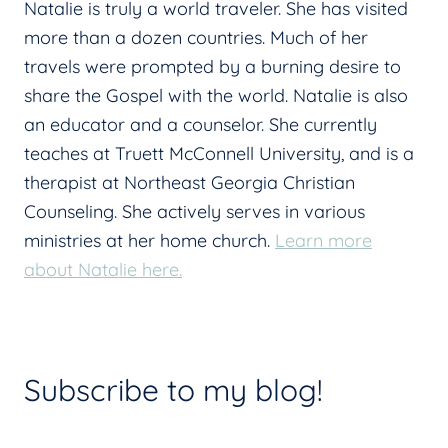
Natalie is truly a world traveler. She has visited
more than a dozen countries. Much of her
travels were prompted by a burning desire to
share the Gospel with the world. Natalie is also
an educator and a counselor. She currently
teaches at Truett McConnell University, and is a
therapist at Northeast Georgia Christian
Counseling. She actively serves in various
ministries at her home church.
Learn more
about Natalie here.
Subscribe to my blog!