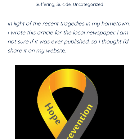
Suffering
,
Suicide
,
Uncategorized
In light of the recent tragedies in my hometown,
I wrote this article for the local newspaper. I am
not sure if it was ever published, so I thought I’d
share it on my websi
te.