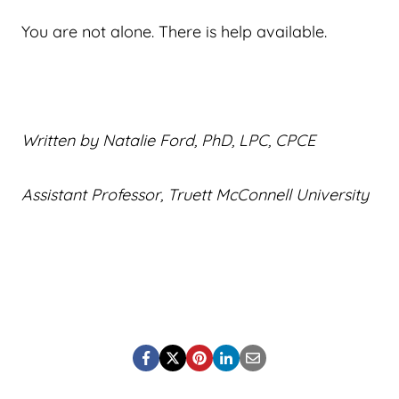
You are not alone. There is help available.
Written by Natalie Ford, PhD, LPC, CPCE
Assistant Professor, Truett McConnell University