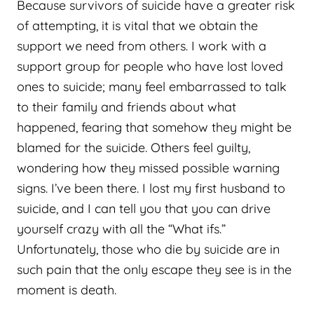
Because survivors of suicide have a greater risk
of attempting, it is vital that we obtain the
support we need from others. I work with a
support group for people who have lost loved
ones to suicide; many feel embarrassed to talk
to their family and friends about what
happened, fearing that somehow they might be
blamed for the suicide. Others feel guilty,
wondering how they missed possible warning
signs. I’ve been there. I lost my first husband to
suicide, and I can tell you that you can drive
yourself crazy with all the “What ifs.”
Unfortunately, those who die by suicide are in
such pain that the only escape they see is in the
moment is death.