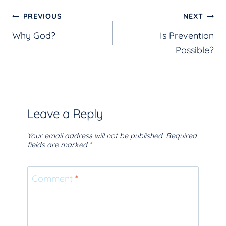
Post
PREVIOUS
NEXT
Why God?
Is Prevention
navigation
Possible?
Leave a Reply
Your email address will not be published.
Required
fields are marked
*
Comment
*