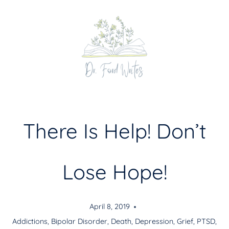
Skip
to
content
There Is Help! Don’t
Lose Hope!
April 8, 2019
Addictions
,
Bipolar Disorder
,
Death
,
Depression
,
Grief
,
PTSD
,