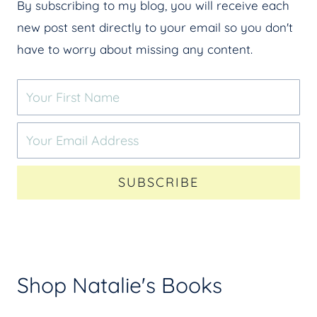
By subscribing to my blog, you will receive each
new post sent directly to your email so you don't
have to worry about missing any content.
SUBSCRIBE
Shop Natalie's Books