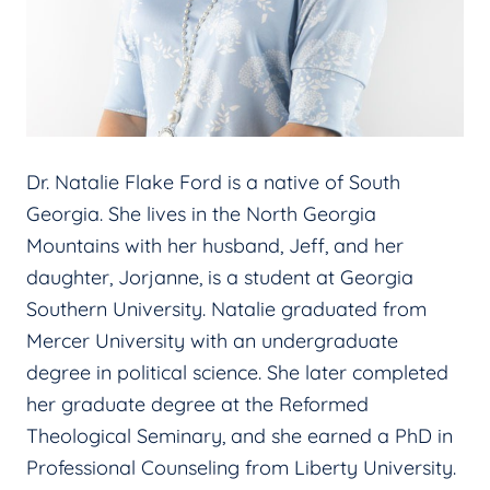
Dr. Natalie Flake Ford is a native of South
Georgia. She lives in the North Georgia
Mountains with her husband, Jeff, and her
daughter, Jorjanne, is a student at Georgia
Southern University. Natalie graduated from
Mercer University with an undergraduate
degree in political science. She later completed
her graduate degree at the Reformed
Theological Seminary, and she earned a PhD in
Professional Counseling from Liberty University.