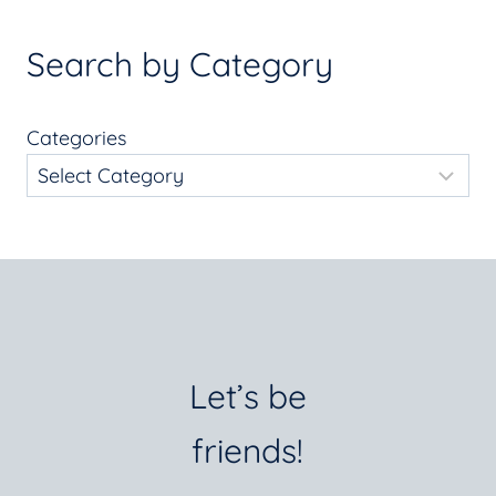
Search by Category
Categories
Let’s be
friends!