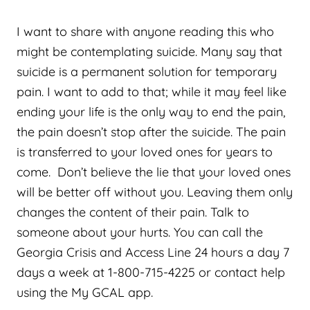
I want to share with anyone reading this who
might be contemplating suicide. Many say that
suicide is a permanent solution for temporary
pain. I want to add to that; while it may feel like
ending your life is the only way to end the pain,
the pain doesn’t stop after the suicide. The pain
is transferred to your loved ones for years to
come. Don’t believe the lie that your loved ones
will be better off without you. Leaving them only
changes the content of their pain. Talk to
someone about your hurts. You can call the
Georgia Crisis and Access Line 24 hours a day 7
days a week at 1-800-715-4225 or contact help
using the My GCAL app.