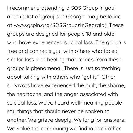
I recommend attending a SOS Group in your
area (a list of groups in Georgia may be found
at www.gspin.org/SOSGroupsInGeorgia). These
groups are designed for people 18 and older
who have experienced suicidal loss. The group is
free and connects you with others who faced
similar loss. The healing that comes from these
groups is phenomenal. There is just something
about talking with others who “get it.” Other
survivors have experienced the guilt, the shame,
the heartache, and the anger associated with
suicidal loss. We’ve heard well-meaning people
say things that should never be spoken to
another. We grieve deeply. We long for answers.
We value the community we find in each other.