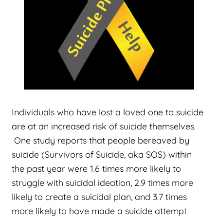
Individuals who have lost a loved one to suicide
are at an increased risk of suicide themselves.
One study reports that people bereaved by
suicide (Survivors of Suicide, aka SOS) within
the past year were 1.6 times more likely to
struggle with suicidal ideation, 2.9 times more
likely to create a suicidal plan, and 3.7 times
more likely to have made a suicide attempt