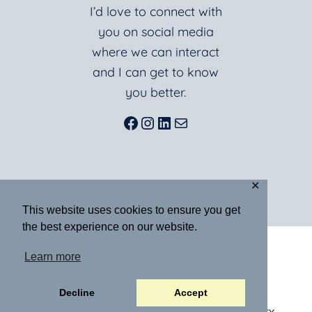
I’d love to connect with
you on social media
where we can interact
and I can get to know
you better.
Facebook
Instagram
LinkedIn
Mail
✕
This website uses cookies to ensure you get
the best experience on our website.
ABOUT
BLOG
BOOKS
Learn more
RESOURCES
SPEAKING
MEDIA
CONTACT
Decline
Accept